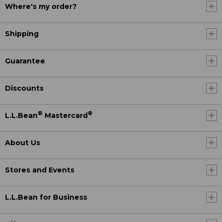
Where's my order?
Shipping
Guarantee
Discounts
®
®
L.L.Bean
Mastercard
About Us
Stores and Events
L.L.Bean for Business