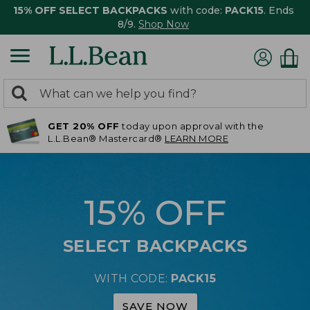
15% OFF SELECT BACKPACKS
with code:
PACK15
. Ends
8/9.
Shop Now
0
Search:
search
items
GET 20% OFF
today upon approval with the
returned.
L.L.Bean® Mastercard®
LEARN MORE
15% OFF
SELECT BACKPACKS
WITH CODE:
PACK15
SAVE NOW