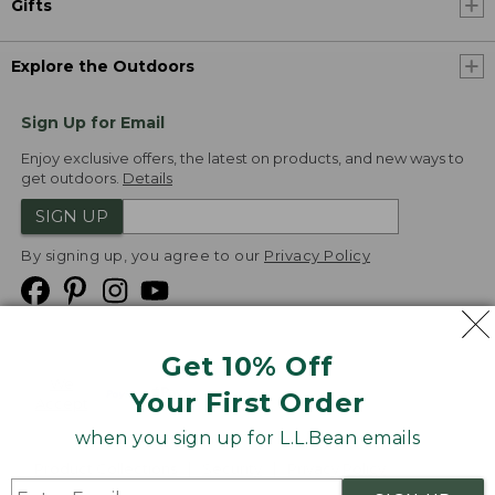
Gifts
Explore the Outdoors
Sign Up for Email
Enjoy exclusive offers, the latest on products, and new ways to
get outdoors.
Details
SIGN UP
By signing up, you agree to our
Privacy Policy
Get 10% Off
We
Your First Order
Accept
when you sign up for L.L.Bean emails
Product Collections
Security
Privacy Policy