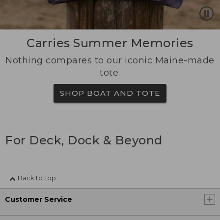
Carries Summer Memories
Nothing compares to our iconic Maine-made
tote.
SHOP BOAT AND TOTE
For Deck, Dock & Beyond
Back to Top
Customer Service