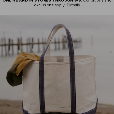
ONLINE AND IN STORES THROUGH 8/9.
Conditions and
exclusions apply.
Details