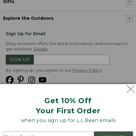
Gifts
Explore the Outdoors
Sign Up for Email
Enjoy exclusive offers, the latest on products, and new ways to
get outdoors.
Details
SIGN UP
By signing up, you agree to our
Privacy Policy
Get 10% Off
We
Your First Order
Accept
when you sign up for L.L.Bean emails
Product Collections
Security
Privacy Policy