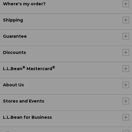
Where's my order?
Shipping
Guarantee
Discounts
®
®
L.L.Bean
Mastercard
About Us
Stores and Events
L.L.Bean for Business