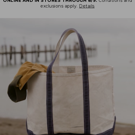
ONLINE AND IN STORES THROUGH 8/9.
Conditions and
exclusions apply.
Details