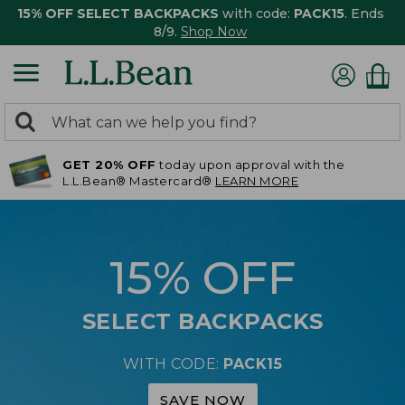
15% OFF SELECT BACKPACKS
with code:
PACK15
. Ends
8/9.
Shop Now
0
Search:
search
items
GET 20% OFF
today upon approval with the
returned.
L.L.Bean® Mastercard®
LEARN MORE
15% OFF
SELECT BACKPACKS
WITH CODE:
PACK15
SAVE NOW