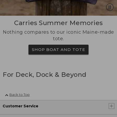
Carries Summer Memories
Nothing compares to our iconic Maine-made
tote.
SHOP BOAT AND TOTE
For Deck, Dock & Beyond
Back to Top
Customer Service