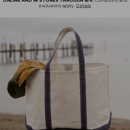
ONLINE AND IN STORES THROUGH 8/9.
Conditions and
exclusions apply.
Details