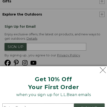
Gifts
Explore the Outdoors
Sign Up for Email
Enjoy exclusive offers, the latest on products, and new ways to
get outdoors.
Details
SIGN UP
By signing up, you agree to our
Privacy Policy
Get 10% Off
We
Your First Order
Accept
when you sign up for L.L.Bean emails
Product Collections
Security
Privacy Policy