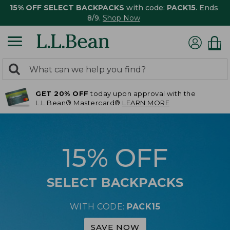
15% OFF SELECT BACKPACKS
with code:
PACK15
. Ends
8/9.
Shop Now
0
Search:
search
items
GET 20% OFF
today upon approval with the
returned.
L.L.Bean® Mastercard®
LEARN MORE
15% OFF
SELECT BACKPACKS
WITH CODE:
PACK15
SAVE NOW