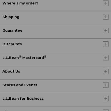
Where's my order?
Shipping
Guarantee
Discounts
®
®
L.L.Bean
Mastercard
About Us
Stores and Events
L.L.Bean for Business