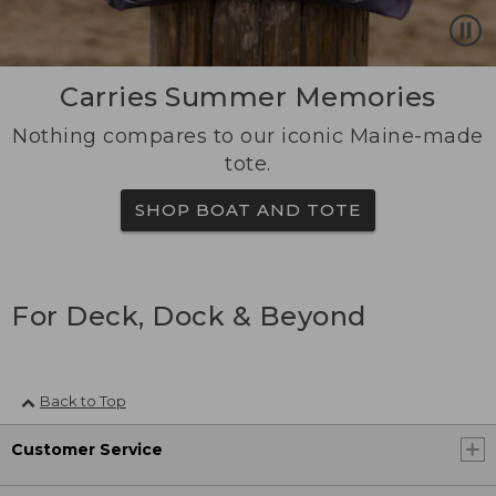
Carries Summer Memories
Nothing compares to our iconic Maine-made
tote.
SHOP BOAT AND TOTE
For Deck, Dock & Beyond
Back to Top
Customer Service