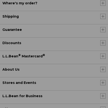
Where's my order?
Shipping
Guarantee
Discounts
®
®
L.L.Bean
Mastercard
About Us
Stores and Events
L.L.Bean for Business