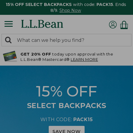
15% OFF SELECT BACKPACKS
with code:
PACK15
. Ends
8/9.
Shop Now
0
Search:
search
items
GET 20% OFF
today upon approval with the
returned.
L.L.Bean® Mastercard®
LEARN MORE
15% OFF
SELECT BACKPACKS
WITH CODE:
PACK15
SAVE NOW