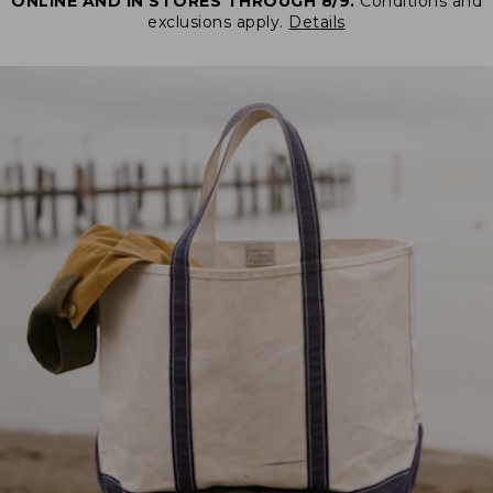
ONLINE AND IN STORES THROUGH 8/9.
Conditions and
exclusions apply.
Details