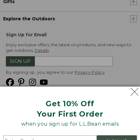
Gifts
Explore the Outdoors
Sign Up for Email
Enjoy exclusive offers, the latest on products, and new ways to
get outdoors.
Details
SIGN UP
By signing up, you agree to our
Privacy Policy
Get 10% Off
We
Your First Order
Accept
when you sign up for L.L.Bean emails
Product Collections
Security
Privacy Policy