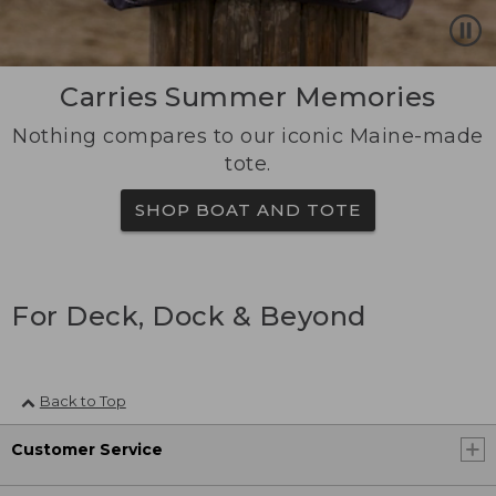
Carries Summer Memories
Nothing compares to our iconic Maine-made
tote.
SHOP BOAT AND TOTE
For Deck, Dock & Beyond
Back to Top
Customer Service