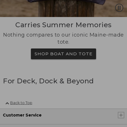
Carries Summer Memories
Nothing compares to our iconic Maine-made
tote.
SHOP BOAT AND TOTE
For Deck, Dock & Beyond
Back to Top
Customer Service