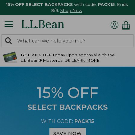
15% OFF SELECT BACKPACKS
with code:
PACK15
. Ends
8/9.
Shop Now
0
Search:
search
items
GET 20% OFF
today upon approval with the
returned.
L.L.Bean® Mastercard®
LEARN MORE
15% OFF
SELECT BACKPACKS
WITH CODE:
PACK15
SAVE NOW