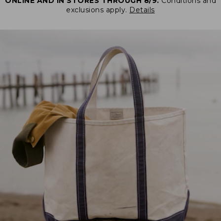
ONLINE AND IN STORES THROUGH 8/9.
Conditions and
exclusions apply.
Details