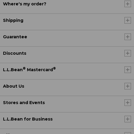
Where's my order?
Shipping
Guarantee
Discounts
®
®
L.L.Bean
Mastercard
About Us
Stores and Events
L.L.Bean for Business