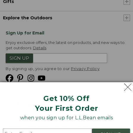
Gifts
Explore the Outdoors
Sign Up for Email
Enjoy exclusive offers, the latest on products, and new ways to
get outdoors.
Details
SIGN UP
By signing up, you agree to our
Privacy Policy
Get 10% Off
We
Your First Order
Accept
when you sign up for L.L.Bean emails
Product Collections
Security
Privacy Policy