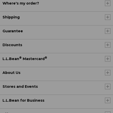
Where's my order?
Shipping
Guarantee
Discounts
®
®
L.L.Bean
Mastercard
About Us
Stores and Events
L.L.Bean for Business