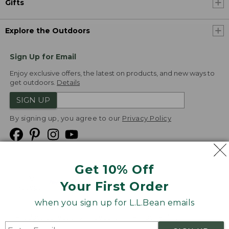
Gifts
Explore the Outdoors
Sign Up for Email
Enjoy exclusive offers, the latest on products, and new ways to
get outdoors.
Details
SIGN UP
By signing up, you agree to our
Privacy Policy
Get 10% Off
We
Your First Order
Accept
when you sign up for L.L.Bean emails
Product Collections
Security
Privacy Policy