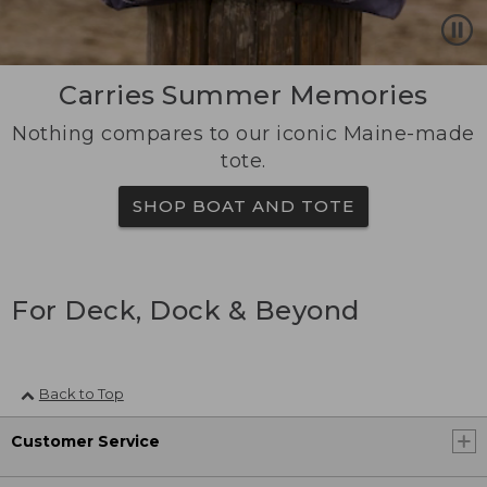
Carries Summer Memories
Nothing compares to our iconic Maine-made
tote.
SHOP BOAT AND TOTE
For Deck, Dock & Beyond
Back to Top
Customer Service