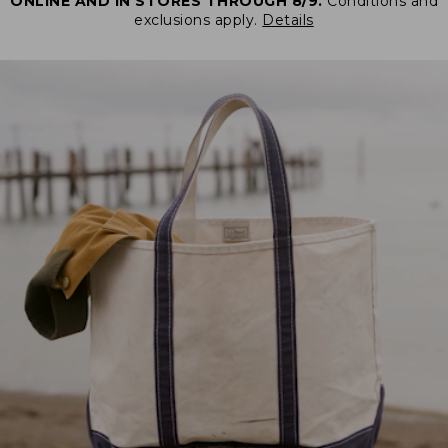
ONLINE AND IN STORES THROUGH 8/9.
Conditions and
exclusions apply.
Details