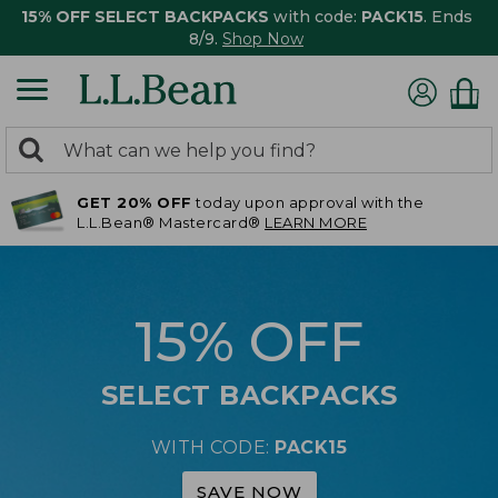
15% OFF SELECT BACKPACKS
with code:
PACK15
. Ends
8/9.
Shop Now
0
Search:
search
items
GET 20% OFF
today upon approval with the
returned.
L.L.Bean® Mastercard®
LEARN MORE
15% OFF
SELECT BACKPACKS
WITH CODE:
PACK15
SAVE NOW