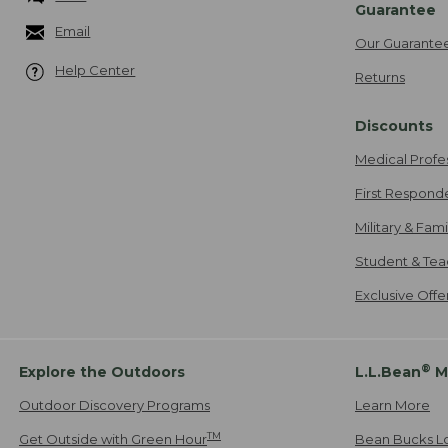
Guarantee
Email
Our Guarante
Help Center
Returns
Discounts
Medical Profe
First Respond
Military & Fam
Student & Tea
Exclusive Off
®
Explore the Outdoors
L.L.Bean
M
Outdoor Discovery Programs
Learn More
TM
Get Outside with Green Hour
Bean Bucks L