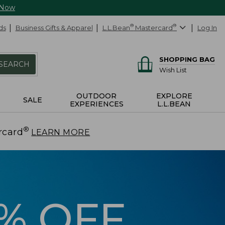
 Now
ds
Business Gifts & Apparel
L.L.Bean
®
Mastercard
®
Log In
SHOPPING BAG
SEARCH
Wish List
OUTDOOR
EXPLORE
SALE
EXPERIENCES
L.L.BEAN
®
rcard
.
LEARN MORE
5% OFF