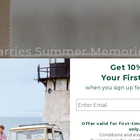
arries Summer Memori
ing compares to our iconic Maine-made 
Get 10
Your Firs
SHOP BOAT AND TOTE
when you sign up for
Offer valid for first-ti
only
Conditions and exc