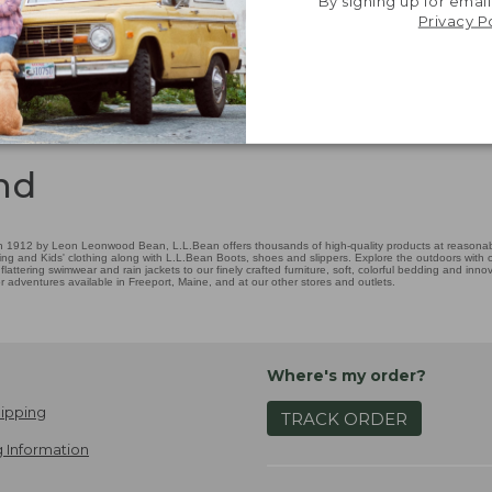
By signing up for email
Privacy P
nd
 1912 by Leon Leonwood Bean, L.L.Bean offers thousands of high-quality products at reasonable
ing and Kids' clothing along with L.L.Bean Boots, shoes and slippers. Explore the outdoors with ou
attering swimwear and rain jackets to our finely crafted furniture, soft, colorful bedding and in
adventures available in Freeport, Maine, and at our other stores and outlets.
Where's my order?
ipping
TRACK ORDER
 Information