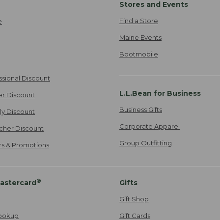
Stores and Events
Find a Store
e
Maine Events
Bootmobile
ssional Discount
L.L.Bean for Business
er Discount
Business Gifts
ily Discount
Corporate Apparel
cher Discount
Group Outfitting
ers & Promotions
®
astercard
Gifts
Gift Shop
ookup
Gift Cards