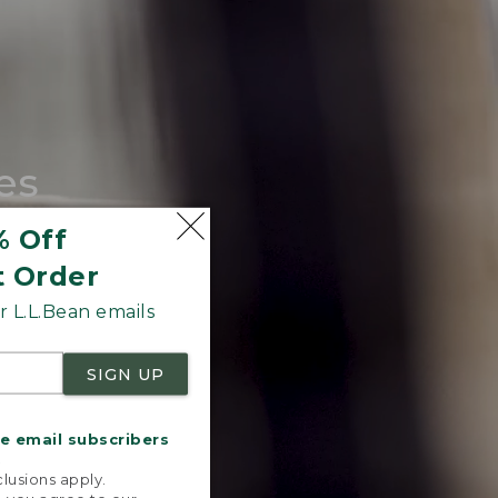
es
tote.
% Off
t Order
 L.L.Bean emails
SIGN UP
me email subscribers
.
lusions apply.