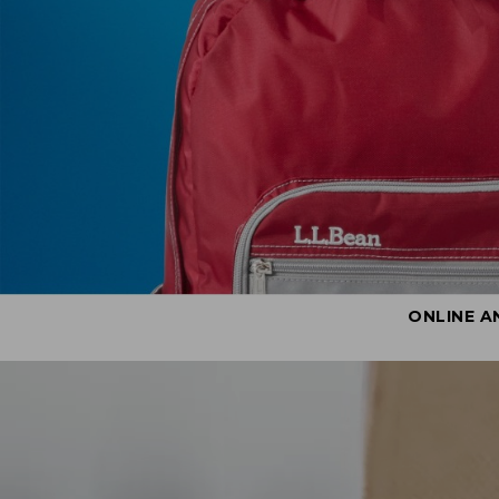
ONLINE A