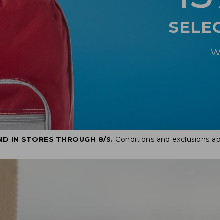
SELE
W
ND IN STORES THROUGH 8/9.
Conditions and exclusions ap