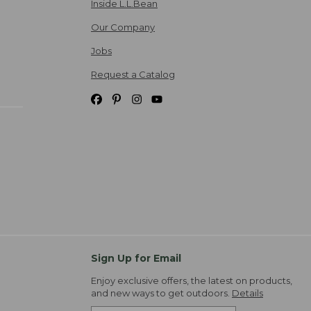
Inside L.L.Bean
Our Company
Jobs
Request a Catalog
Sign Up for Email
Enjoy exclusive offers, the latest on products,
and new ways to get outdoors.
Details