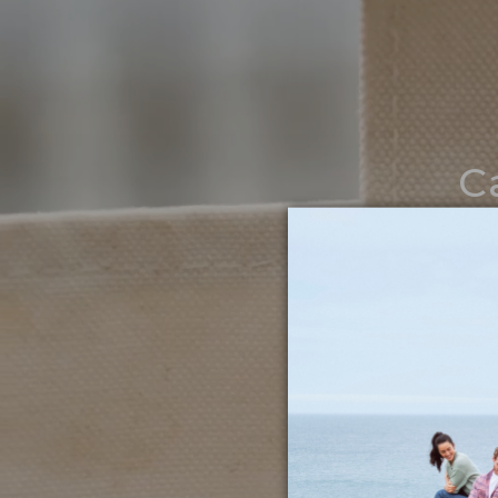
C
Noth