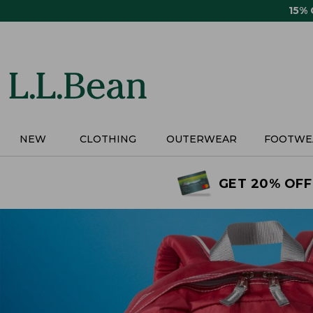
Skip
15%
to
main
content
NEW
CLOTHING
OUTERWEAR
FOOTWE
GET 20% OFF