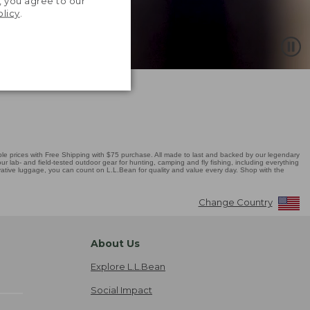
, you agree to our
olicy
.
 prices with Free Shipping with $75 purchase. All made to last and backed by our legendary
r lab- and field-tested outdoor gear for hunting, camping and fly fishing, including everything
novative luggage, you can count on L.L.Bean for quality and value every day. Shop with the
Change Country
About Us
Explore L.L.Bean
Social Impact