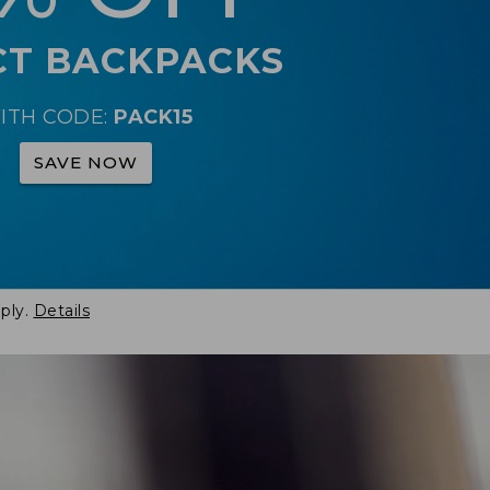
CT BACKPACKS
ITH CODE:
PACK15
SAVE NOW
ply.
Details