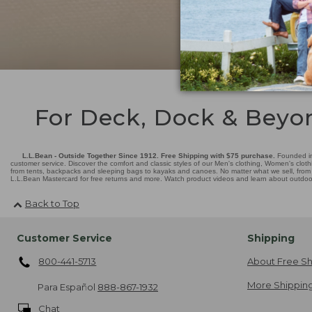
For Deck, Dock & Beyo
L.L.Bean - Outside Together Since 1912. Free Shipping with $75 purchase.
Founded in
customer service. Discover the comfort and classic styles of our Men's clothing, Women's cloth
from tents, backpacks and sleeping bags to kayaks and canoes. No matter what we sell, from fl
L.L.Bean Mastercard for free returns and more. Watch product videos and learn about outdoor 
Back to Top
Customer Service
Shipping
800-441-5713
About Free Sh
More Shipping
Para Español
888-867-1932
Chat