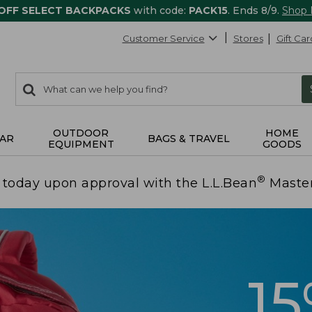
 OFF SELECT BACKPACKS
with code:
PACK15
. Ends 8/9.
Shop
Customer Service
Stores
Gift Car
0
Search:
search
items
returned.
OUTDOOR
HOME
AR
BAGS & TRAVEL
EQUIPMENT
GOODS
®
today upon approval with the L.L.Bean
Maste
1