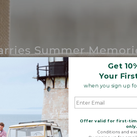
arries Summer Memori
ing compares to our iconic Maine-made 
Get 10
Your Firs
SHOP BOAT AND TOTE
when you sign up for
Offer valid for first-ti
only
Conditions and exc