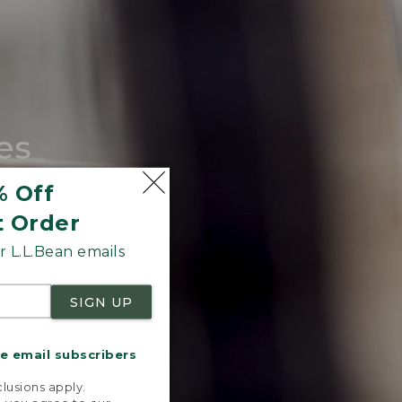
es
tote.
% Off
t Order
 L.L.Bean emails
SIGN UP
me email subscribers
.
lusions apply.