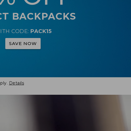
CT BACKPACKS
ITH CODE:
PACK15
SAVE NOW
ply.
Details