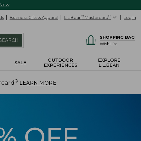
 Now
ds
Business Gifts & Apparel
L.L.Bean
®
Mastercard
®
Log In
SHOPPING BAG
SEARCH
Wish List
OUTDOOR
EXPLORE
SALE
EXPERIENCES
L.L.BEAN
®
rcard
.
LEARN MORE
5% OFF