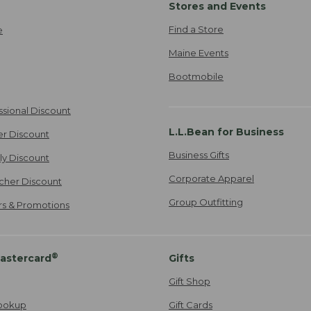
Stores and Events
Find a Store
e
Maine Events
Bootmobile
ssional Discount
L.L.Bean for Business
er Discount
Business Gifts
ily Discount
Corporate Apparel
cher Discount
Group Outfitting
ers & Promotions
®
astercard
Gifts
Gift Shop
ookup
Gift Cards