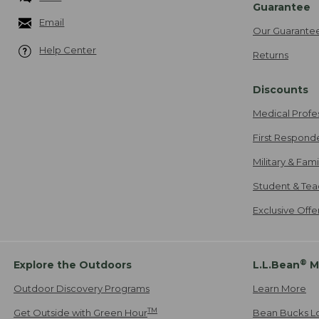
Guarantee
Email
Our Guarante
Help Center
Returns
Discounts
Medical Profe
First Respond
Military & Fam
Student & Tea
Exclusive Off
®
Explore the Outdoors
L.L.Bean
M
Outdoor Discovery Programs
Learn More
TM
Get Outside with Green Hour
Bean Bucks L