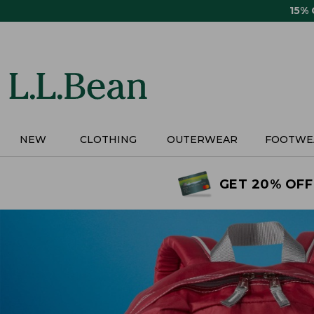
Skip
15%
to
main
content
NEW
CLOTHING
OUTERWEAR
FOOTWE
GET 20% OFF