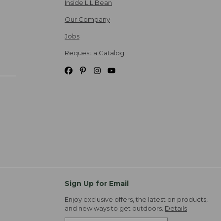
Inside L.L.Bean
Our Company
Jobs
Request a Catalog
Sign Up for Email
Enjoy exclusive offers, the latest on products,
and new ways to get outdoors.
Details