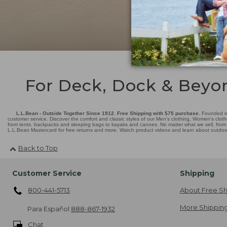
For Deck, Dock & Beyo
L.L.Bean - Outside Together Since 1912. Free Shipping with $75 purchase.
Founded in
customer service. Discover the comfort and classic styles of our Men's clothing, Women's cloth
from tents, backpacks and sleeping bags to kayaks and canoes. No matter what we sell, from fl
L.L.Bean Mastercard for free returns and more. Watch product videos and learn about outdoor 
Back to Top
Customer Service
Shipping
800-441-5713
About Free Sh
More Shipping
Para Español
888-867-1932
Chat