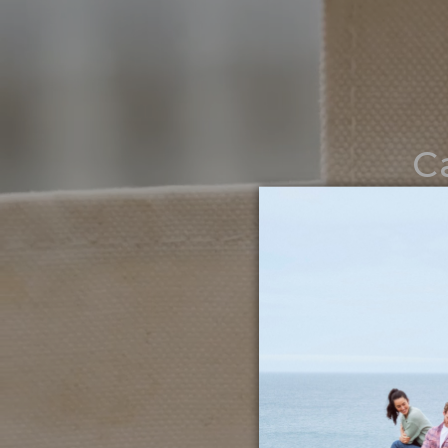
C
Noth