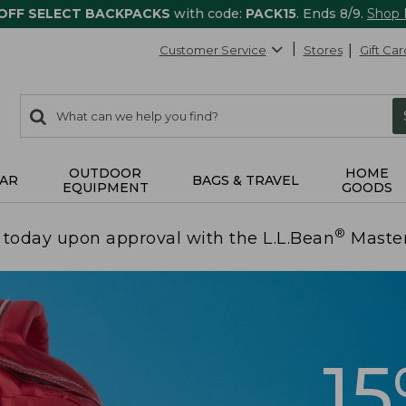
 OFF SELECT BACKPACKS
with code:
PACK15
. Ends 8/9.
Shop
Customer Service
Stores
Gift Car
0
Search:
search
items
returned.
OUTDOOR
HOME
AR
BAGS & TRAVEL
EQUIPMENT
GOODS
®
today upon approval with the L.L.Bean
Maste
1