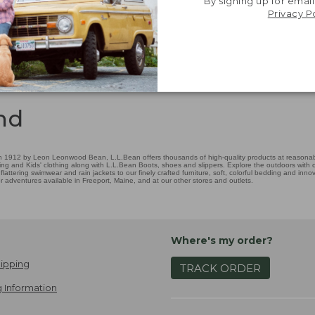
By signing up for email
Privacy P
nd
 1912 by Leon Leonwood Bean, L.L.Bean offers thousands of high-quality products at reasonable
ing and Kids' clothing along with L.L.Bean Boots, shoes and slippers. Explore the outdoors with ou
attering swimwear and rain jackets to our finely crafted furniture, soft, colorful bedding and in
adventures available in Freeport, Maine, and at our other stores and outlets.
Where's my order?
ipping
TRACK ORDER
 Information