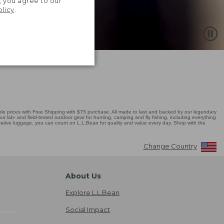
, you agree to our
olicy
.
 prices with Free Shipping with $75 purchase. All made to last and backed by our legendary
r lab- and field-tested outdoor gear for hunting, camping and fly fishing, including everything
novative luggage, you can count on L.L.Bean for quality and value every day. Shop with the
Change Country
About Us
Explore L.L.Bean
Social Impact