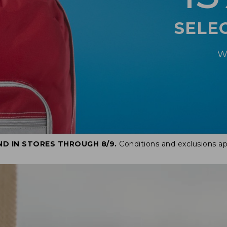
SELE
W
ND IN STORES THROUGH 8/9.
Conditions and exclusions ap