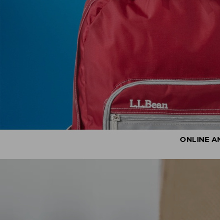
ONLINE A