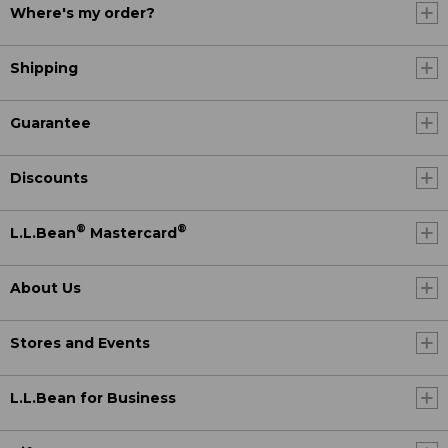
Where's my order?
Shipping
Guarantee
Discounts
®
®
L.L.Bean
Mastercard
About Us
Stores and Events
L.L.Bean for Business