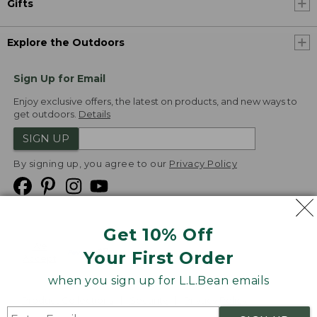
Gifts
Explore the Outdoors
Sign Up for Email
Enjoy exclusive offers, the latest on products, and new ways to
get outdoors.
Details
SIGN UP
By signing up, you agree to our
Privacy Policy
Get 10% Off
We
Your First Order
Accept
when you sign up for L.L.Bean emails
Product Collections
Security
Privacy Policy