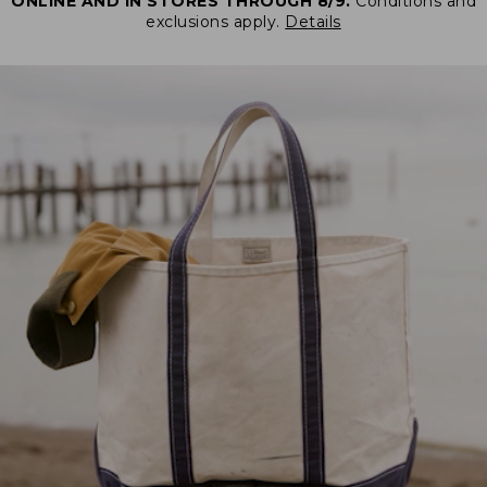
ONLINE AND IN STORES THROUGH 8/9.
Conditions and
exclusions apply.
Details