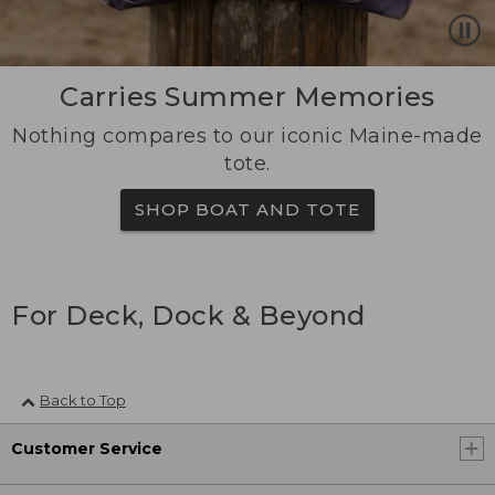
Carries Summer Memories
Nothing compares to our iconic Maine-made
tote.
SHOP BOAT AND TOTE
For Deck, Dock & Beyond
Back to Top
Customer Service