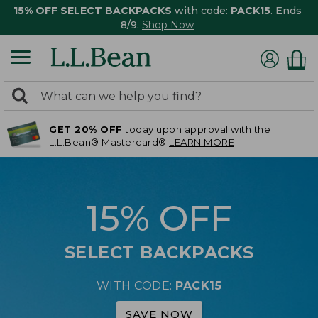
15% OFF SELECT BACKPACKS
with code:
PACK15
. Ends
8/9.
Shop Now
0
Search:
search
items
GET 20% OFF
today upon approval with the
returned.
L.L.Bean® Mastercard®
LEARN MORE
15% OFF
SELECT BACKPACKS
WITH CODE:
PACK15
SAVE NOW