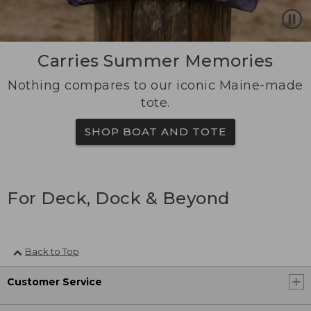
Carries Summer Memories
Nothing compares to our iconic Maine-made
tote.
SHOP BOAT AND TOTE
For Deck, Dock & Beyond
Back to Top
Customer Service