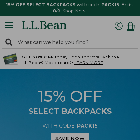
15% OFF SELECT BACKPACKS
with code:
PACK15
. Ends
8/9.
Shop Now
0
Search:
search
items
GET 20% OFF
today upon approval with the
returned.
L.L.Bean® Mastercard®
LEARN MORE
15% OFF
SELECT BACKPACKS
WITH CODE:
PACK15
SAVE NOW