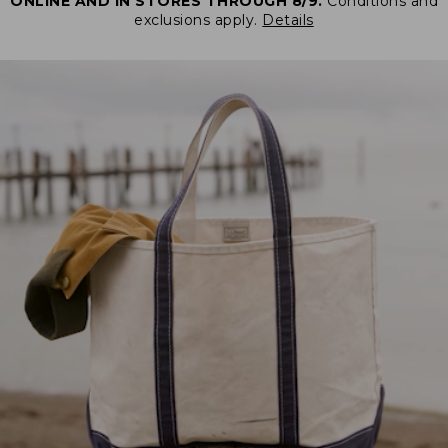
ONLINE AND IN STORES THROUGH 8/9.
Conditions and
exclusions apply.
Details