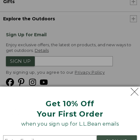
Gifts
Explore the Outdoors
Sign Up for Email
Enjoy exclusive offers, the latest on products, and new ways to
get outdoors.
Details
SIGN UP
By signing up, you agree to our
Privacy Policy
Get 10% Off
We
Your First Order
Accept
when you sign up for L.L.Bean emails
Product Collections
Security
Privacy Policy