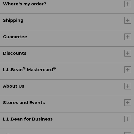
Where's my order?
Shipping
Guarantee
Discounts
®
®
L.L.Bean
Mastercard
About Us
Stores and Events
L.L.Bean for Business