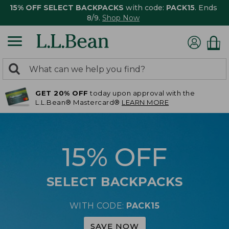
15% OFF SELECT BACKPACKS
with code:
PACK15
. Ends
8/9.
Shop Now
0
Search:
search
items
GET 20% OFF
today upon approval with the
returned.
L.L.Bean® Mastercard®
LEARN MORE
15% OFF
SELECT BACKPACKS
WITH CODE:
PACK15
SAVE NOW