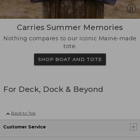
Carries Summer Memories
Nothing compares to our iconic Maine-made
tote.
SHOP BOAT AND TOTE
For Deck, Dock & Beyond
Back to Top
Customer Service