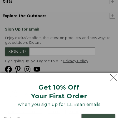
Gifts
Explore the Outdoors
Sign Up for Email
Enjoy exclusive offers, the latest on products, and new ways to
get outdoors.
Details
SIGN UP
By signing up, you agree to our
Privacy Policy
Get 10% Off
We
Your First Order
Accept
when you sign up for L.L.Bean emails
Product Collections
Security
Privacy Policy