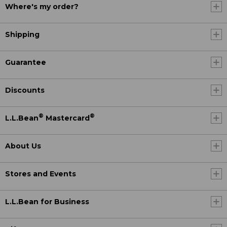
Where's my order?
Shipping
Guarantee
Discounts
®
®
L.L.Bean
Mastercard
About Us
Stores and Events
L.L.Bean for Business