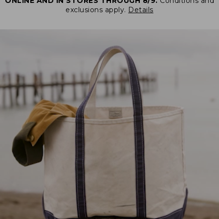
ONLINE AND IN STORES THROUGH 8/9.
Conditions and
exclusions apply.
Details