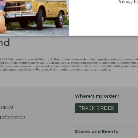
Privacy P
nd
 1912 by Leon Leonwood Bean, L.L.Bean offers thousands of high-quality products at reasonable
ing and Kids' clothing along with L.L.Bean Boots, shoes and slippers. Explore the outdoors with ou
attering swimwear and rain jackets to our finely crafted furniture, soft, colorful bedding and in
adventures available in Freeport, Maine, and at our other stores and outlets.
Where's my order?
ipping
TRACK ORDER
 Information
Stores and Events