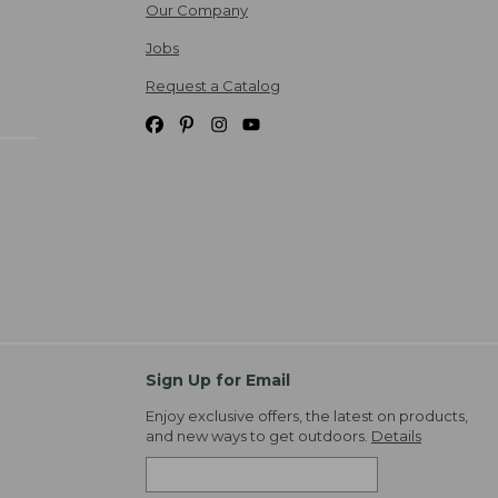
Our Company
Jobs
Request a Catalog
Sign Up for Email
Enjoy exclusive offers, the latest on products,
and new ways to get outdoors.
Details