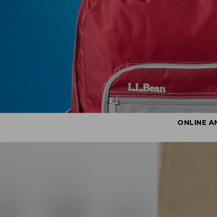
ONLINE A