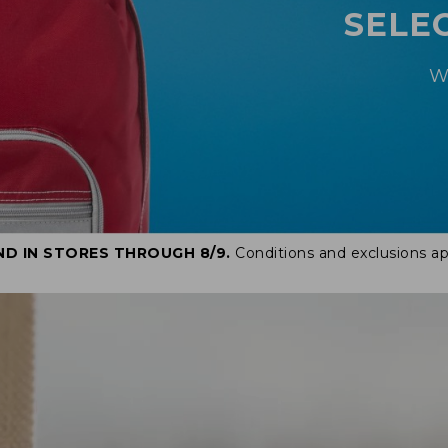
SELE
W
ND IN STORES THROUGH 8/9.
Conditions and exclusions ap