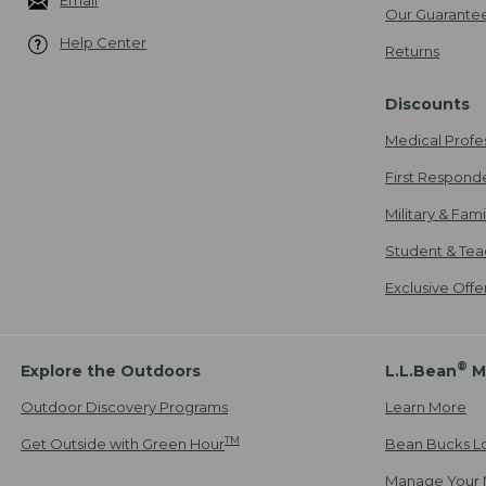
Email
Our Guarante
Help Center
Returns
Discounts
Medical Profe
First Respond
Military & Fam
Student & Tea
Exclusive Off
®
Explore the Outdoors
L.L.Bean
M
Outdoor Discovery Programs
Learn More
TM
Get Outside with Green Hour
Bean Bucks L
Manage Your 