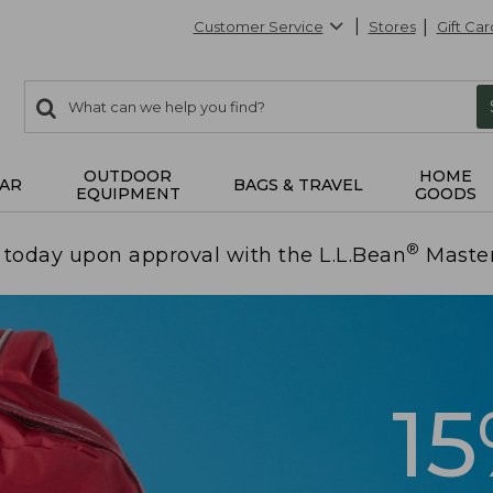
Customer Service
Stores
Gift Car
0
Search:
search
items
returned.
OUTDOOR
HOME
AR
BAGS & TRAVEL
EQUIPMENT
GOODS
®
today upon approval with the L.L.Bean
Maste
1