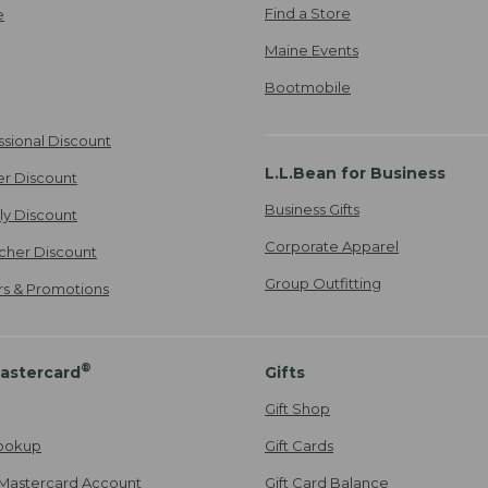
Find a Store
e
Maine Events
Bootmobile
ssional Discount
L.L.Bean for Business
er Discount
Business Gifts
ily Discount
Corporate Apparel
cher Discount
Group Outfitting
ers & Promotions
®
astercard
Gifts
Gift Shop
ookup
Gift Cards
Mastercard Account
Gift Card Balance