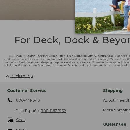
For Deck, Dock & Beyo
L.L.Bean - Outside Together Since 1912. Free Shipping with $75 purchase.
Founded in
customer service. Discover the comfort and classic styles of our Men's clothing, Women's cloth
from tents, backpacks and sleeping bags to kayaks and canoes. No matter what we sell, from fl
L.L.Bean Mastercard for free returns and more. Watch product videos and learn about outdoor 
Back to Top
Customer Service
Shipping
800-441-5713
About Free Sh
More Shipping
Para Español
888-867-1932
Chat
Guarantee