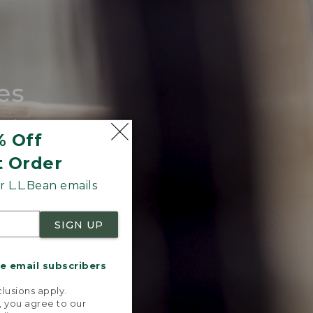
es
tote.
% Off
t Order
 L.L.Bean emails
SIGN UP
me email subscribers
.
lusions apply.
, you agree to our