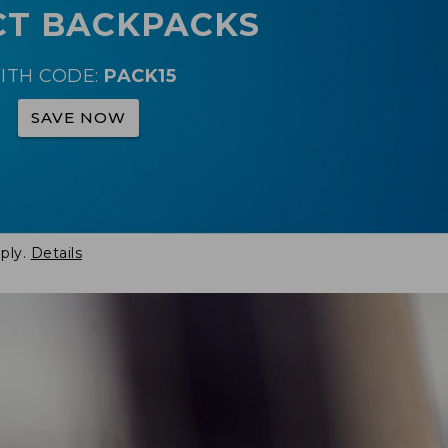
CT BACKPACKS
ITH CODE:
PACK15
SAVE NOW
ply.
Details