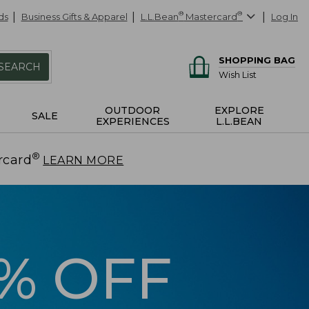
ds
Business Gifts & Apparel
L.L.Bean
®
Mastercard
®
Log In
SHOPPING BAG
SEARCH
Wish List
OUTDOOR
EXPLORE
SALE
EXPERIENCES
L.L.BEAN
®
rcard
.
LEARN MORE
5% OFF