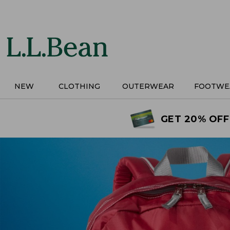
Skip
to
main
content
NEW
CLOTHING
OUTERWEAR
FOOTWE
GET 20% OFF