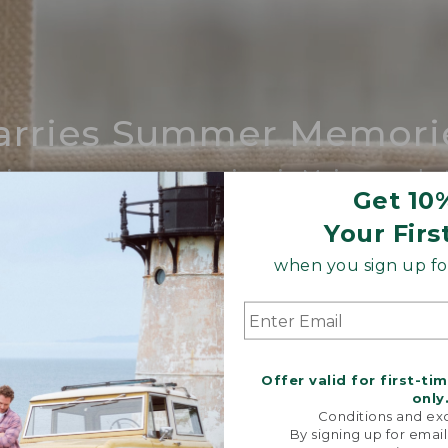
arries Summer Memori
ing compares to our iconic Maine-made 
Get 10
SHOP BOAT AND TOTE
Your Firs
when you sign up for
Offer valid for first-ti
only
Conditions and exc
By signing up for email