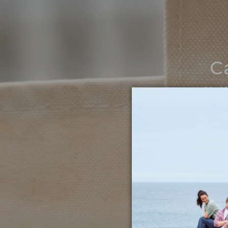
C
Noth