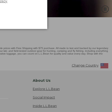
olicy
.
 prices with Free Shipping with $75 purchase. All made to last and backed by our legendary
r lab- and field-tested outdoor gear for hunting, camping and fly fishing, including everything
novative luggage, you can count on L.L.Bean for quality and value every day. Shop with the
Change Country
About Us
Explore L.L.Bean
Social Impact
Inside L.L.Bean