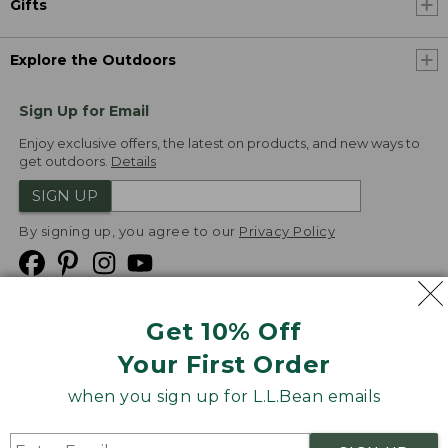
Gifts
Explore the Outdoors
Sign Up for Email
Enjoy exclusive offers, the latest on products, and new ways to
get outdoors.
Details
SIGN UP
By signing up, you agree to our
Privacy Policy
Get 10% Off
We
Your First Order
Accept
when you sign up for L.L.Bean emails
Product Collections
Security
Privacy Policy