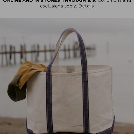
ONLINE AND IN STORES THROUGH 8/9.
Conditions and
exclusions apply.
Details