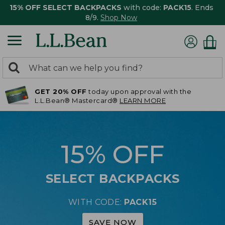
15% OFF SELECT BACKPACKS
with code:
PACK15
. Ends
8/9.
Shop Now
0
Search:
search
items
GET 20% OFF
today upon approval with the
returned.
L.L.Bean® Mastercard®
LEARN MORE
15% OFF
SELECT BACKPACKS
WITH CODE:
PACK15
SAVE NOW