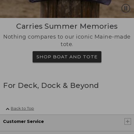
Carries Summer Memories
Nothing compares to our iconic Maine-made
tote.
SHOP BOAT AND TOTE
For Deck, Dock & Beyond
Back to Top
Customer Service