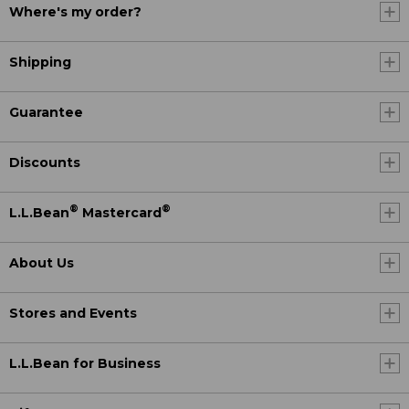
Where's my order?
Shipping
Guarantee
Discounts
®
®
L.L.Bean
Mastercard
About Us
Stores and Events
L.L.Bean for Business