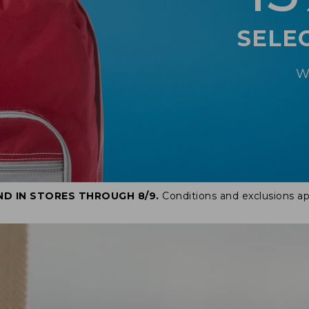
SELE
W
ND IN STORES THROUGH 8/9.
Conditions and exclusions ap