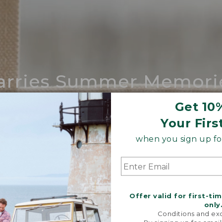
arries Summer Memori
ing compares to our iconic Maine-made 
Get 10
Your Firs
SHOP BOAT AND TOTE
when you sign up for
Offer valid for first-ti
only
Conditions and exc