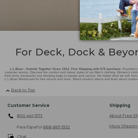
For Deck, Dock & Beyo
L.L.Bean - Outside Together Since 1912. Free Shipping with $75 purchase.
Founded in
customer service. Discover the comfort and classic styles of our Men's clothing, Women's cloth
from tents, backpacks and sleeping bags to kayaks and canoes. No matter what we sell, from fl
L.L.Bean Mastercard for free returns and more. Watch product videos and learn about outdoor 
Back to Top
Customer Service
Shipping
800-441-5713
About Free Sh
More Shipping
Para Español
888-867-1932
Chat