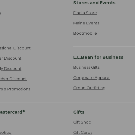
Stores and Events
Find a Store
e
Maine Events
Bootmobile
ssional Discount
L.L.Bean for Business
er Discount
Business Gifts
ily Discount
Corporate Apparel
cher Discount
Group Outfitting
ers & Promotions
®
astercard
Gifts
Gift Shop
ookup
Gift Cards