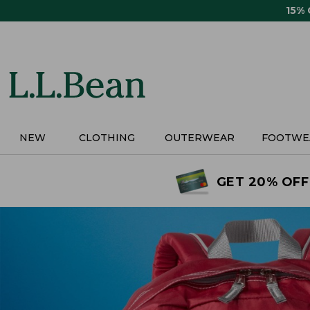
Skip
15%
to
main
content
NEW
CLOTHING
OUTERWEAR
FOOTWE
GET 20% OFF