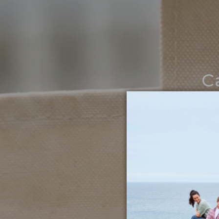
C
Noth