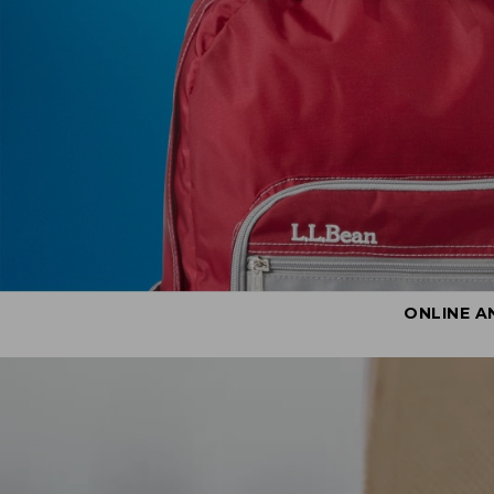
ONLINE A