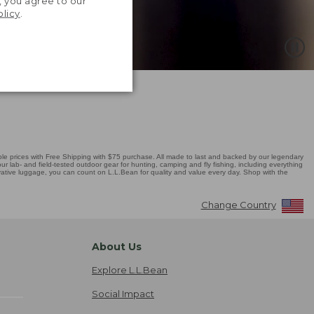
, you agree to our
olicy
.
 prices with Free Shipping with $75 purchase. All made to last and backed by our legendary
r lab- and field-tested outdoor gear for hunting, camping and fly fishing, including everything
novative luggage, you can count on L.L.Bean for quality and value every day. Shop with the
Change Country
About Us
Explore L.L.Bean
Social Impact