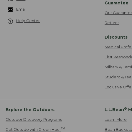
Guarantee
Email
Our Guarante
Help Center
Returns
Discounts
Medical Profe
First Respond
Military & Fam
Student & Tea
Exclusive Off
®
Explore the Outdoors
L.L.Bean
M
Outdoor Discovery Programs
Learn More
TM
Get Outside with Green Hour
Bean Bucks L