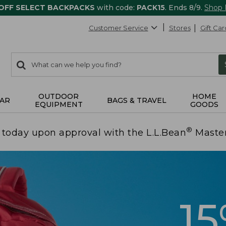
 OFF SELECT BACKPACKS
with code:
PACK15
. Ends 8/9.
Shop
Customer Service
Stores
Gift Car
0
Search:
search
items
returned.
OUTDOOR
HOME
AR
BAGS & TRAVEL
EQUIPMENT
GOODS
®
today upon approval with the L.L.Bean
Maste
1