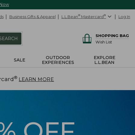
 Now
ds
Business Gifts & Apparel
L.L.Bean
®
Mastercard
®
Log In
SHOPPING BAG
SEARCH
Wish List
OUTDOOR
EXPLORE
SALE
EXPERIENCES
L.L.BEAN
®
rcard
.
LEARN MORE
5% OFF