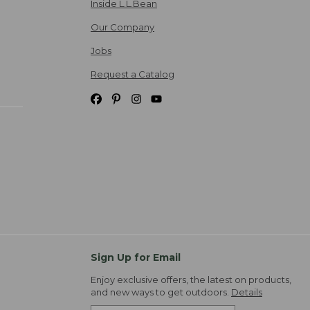
Inside L.L.Bean
Our Company
Jobs
Request a Catalog
Sign Up for Email
Enjoy exclusive offers, the latest on products,
and new ways to get outdoors.
Details