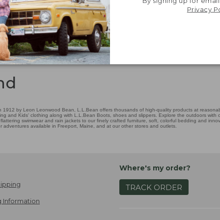
By signing up for email
Privacy P
nd
 1912 by Leon Leonwood Bean, L.L.Bean offers thousands of high-quality products at reasonable
ing and Kids' clothing along with L.L.Bean Boots, shoes and slippers. Explore the outdoors with ou
attering swimwear and rain jackets to our finely crafted furniture, soft, colorful bedding and in
adventures available in Freeport, Maine, and at our other stores and outlets.
Where's my order?
ipping
TRACK ORDER
 Information