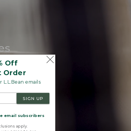
es
tote.
% Off
t Order
 L.L.Bean emails
SIGN UP
me email subscribers
.
lusions apply.