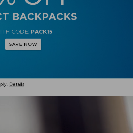
CT BACKPACKS
ITH CODE:
PACK15
SAVE NOW
ply.
Details