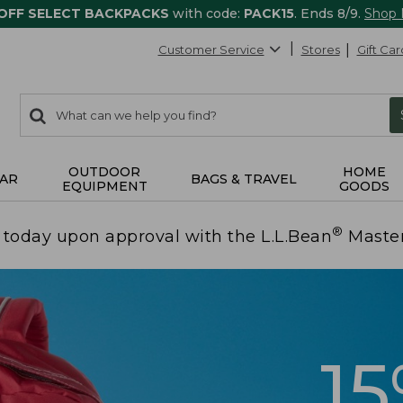
 OFF SELECT BACKPACKS
with code:
PACK15
. Ends 8/9.
Shop
Customer Service
Stores
Gift Car
0
Search:
search
items
returned.
OUTDOOR
HOME
AR
BAGS & TRAVEL
EQUIPMENT
GOODS
®
today upon approval with the L.L.Bean
Maste
1