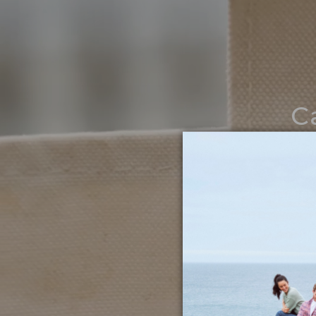
C
Noth