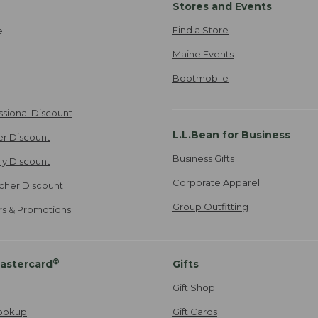
Stores and Events
Find a Store
e
Maine Events
Bootmobile
ssional Discount
L.L.Bean for Business
er Discount
Business Gifts
ily Discount
Corporate Apparel
cher Discount
Group Outfitting
ers & Promotions
®
astercard
Gifts
Gift Shop
ookup
Gift Cards