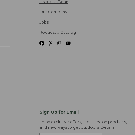
Inside L.L.Bean
Our Company
Jobs
Request a Catalog
Sign Up for Email
Enjoy exclusive offers, the latest on products,
and new ways to get outdoors.
Details