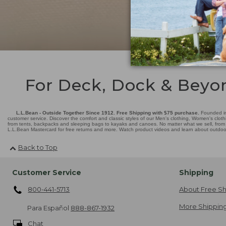
For Deck, Dock & Beyo
L.L.Bean - Outside Together Since 1912. Free Shipping with $75 purchase.
Founded in
customer service. Discover the comfort and classic styles of our Men's clothing, Women's cloth
from tents, backpacks and sleeping bags to kayaks and canoes. No matter what we sell, from fl
L.L.Bean Mastercard for free returns and more. Watch product videos and learn about outdoor 
Back to Top
Customer Service
Shipping
800-441-5713
About Free Sh
More Shipping
Para Español
888-867-1932
Chat