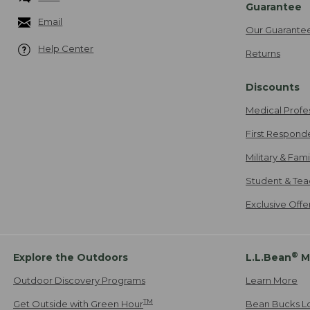
Guarantee
Email
Our Guarante
Help Center
Returns
Discounts
Medical Profe
First Respond
Military & Fam
Student & Tea
Exclusive Off
®
Explore the Outdoors
L.L.Bean
M
Outdoor Discovery Programs
Learn More
TM
Get Outside with Green Hour
Bean Bucks L