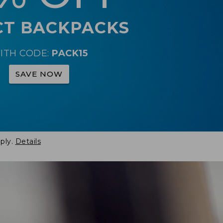
CT BACKPACKS
ITH CODE:
PACK15
SAVE NOW
ply.
Details