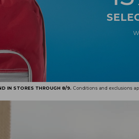
SELE
W
ND IN STORES THROUGH 8/9.
Conditions and exclusions ap