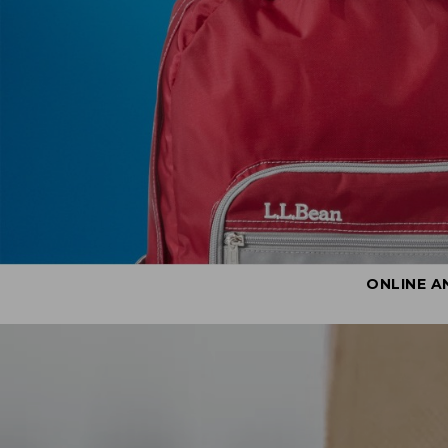
ONLINE A