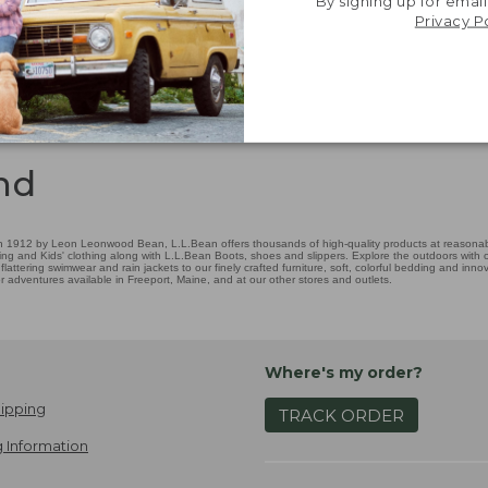
By signing up for email
Privacy P
nd
 1912 by Leon Leonwood Bean, L.L.Bean offers thousands of high-quality products at reasonable
ing and Kids' clothing along with L.L.Bean Boots, shoes and slippers. Explore the outdoors with ou
attering swimwear and rain jackets to our finely crafted furniture, soft, colorful bedding and in
adventures available in Freeport, Maine, and at our other stores and outlets.
Where's my order?
ipping
TRACK ORDER
 Information