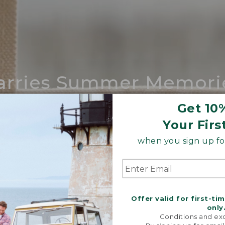
arries Summer Memori
ing compares to our iconic Maine-made 
Get 10
Your Firs
SHOP BOAT AND TOTE
when you sign up for
Offer valid for first-ti
only
Conditions and exc