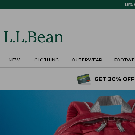
Skip
15%
to
main
content
NEW
CLOTHING
OUTERWEAR
FOOTWE
GET 20% OFF