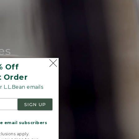
es
tote.
% Off
t Order
 L.L.Bean emails
SIGN UP
me email subscribers
.
lusions apply.