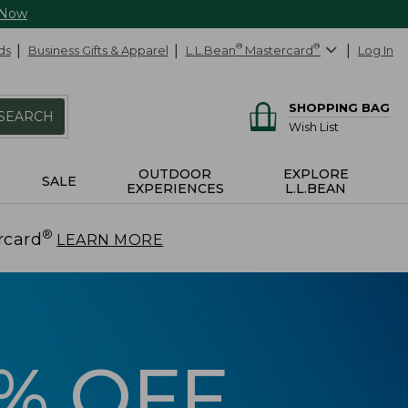
 Now
ds
Business Gifts & Apparel
L.L.Bean
®
Mastercard
®
Log In
SHOPPING BAG
SEARCH
Wish List
OUTDOOR
EXPLORE
SALE
EXPERIENCES
L.L.BEAN
®
rcard
.
LEARN MORE
5% OFF