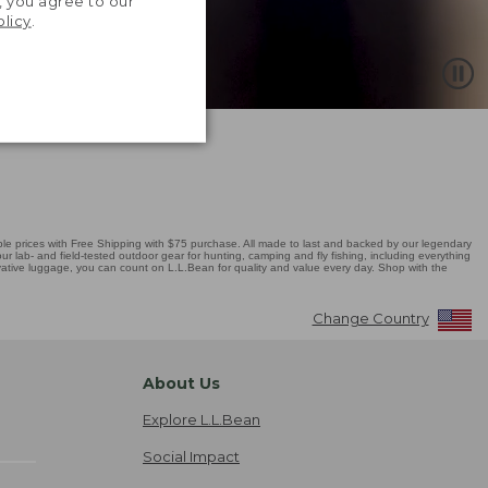
, you agree to our
olicy
.
 prices with Free Shipping with $75 purchase. All made to last and backed by our legendary
r lab- and field-tested outdoor gear for hunting, camping and fly fishing, including everything
novative luggage, you can count on L.L.Bean for quality and value every day. Shop with the
Change Country
About Us
Explore L.L.Bean
Social Impact