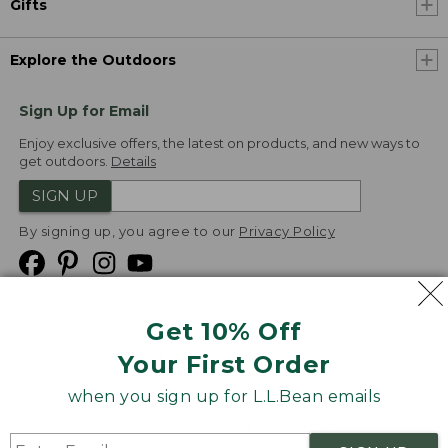
Gifts
Explore the Outdoors
Sign Up for Email
Enjoy exclusive offers, the latest on products, and new ways to
get outdoors.
Details
SIGN UP
By signing up, you agree to our
Privacy Policy
Get 10% Off
We
Your First Order
Accept
when you sign up for L.L.Bean emails
Product Collections
Security
Privacy Policy