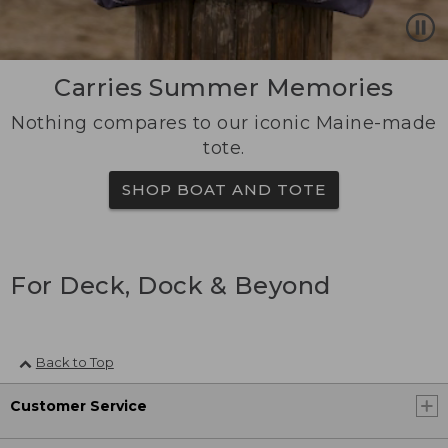
Carries Summer Memories
Nothing compares to our iconic Maine-made
tote.
SHOP BOAT AND TOTE
For Deck, Dock & Beyond
Back to Top
Customer Service