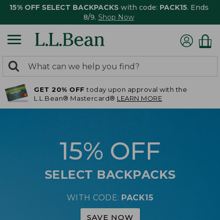
15% OFF SELECT BACKPACKS
with code:
PACK15
. Ends
8/9.
Shop Now
0
Search:
search
items
GET 20% OFF
today upon approval with the
returned.
L.L.Bean® Mastercard®
LEARN MORE
15% OFF
SELECT BACKPACKS
WITH CODE:
PACK15
SAVE NOW