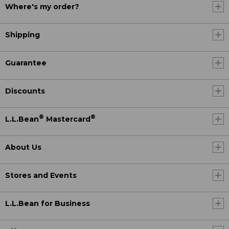
Where's my order?
Shipping
Guarantee
Discounts
®
®
L.L.Bean
Mastercard
About Us
Stores and Events
L.L.Bean for Business