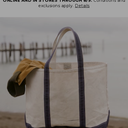
ONLINE AND IN STORES THROUGH 8/9.
Conditions and
exclusions apply.
Details