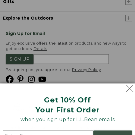
Gifts
Explore the Outdoors
Sign Up for Email
Enjoy exclusive offers, the latest on products, and new ways to
get outdoors.
Details
SIGN UP
By signing up, you agree to our
Privacy Policy
Get 10% Off
We
Your First Order
Accept
when you sign up for L.L.Bean emails
Product Collections
Security
Privacy Policy