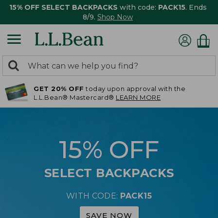
15% OFF SELECT BACKPACKS
with code:
PACK15
. Ends
8/9.
Shop Now
0
Search:
search
items
GET 20% OFF
today upon approval with the
returned.
L.L.Bean® Mastercard®
LEARN MORE
15% OFF
SELECT BACKPACKS
WITH CODE:
PACK15
SAVE NOW