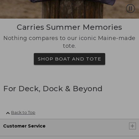
Carries Summer Memories
Nothing compares to our iconic Maine-made
tote.
SHOP BOAT AND TOTE
For Deck, Dock & Beyond
Back to Top
Customer Service