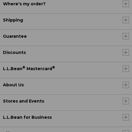
Where's my order?
Shipping
Guarantee
Discounts
®
®
L.L.Bean
Mastercard
About Us
Stores and Events
L.L.Bean for Business