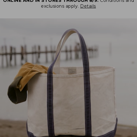
ONLINE AND IN STORES THROUGH 8/9.
Conditions and
exclusions apply.
Details