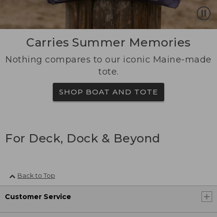
Carries Summer Memories
Nothing compares to our iconic Maine-made
tote.
SHOP BOAT AND TOTE
For Deck, Dock & Beyond
Back to Top
Customer Service