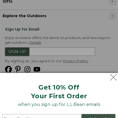
Gifts
Explore the Outdoors
Sign Up for Email
Enjoy exclusive offers, the latest on products, and new ways to
get outdoors.
Details
SIGN UP
By signing up, you agree to our
Privacy Policy
Get 10% Off
We
Your First Order
Accept
when you sign up for L.L.Bean emails
Product Collections
Security
Privacy Policy