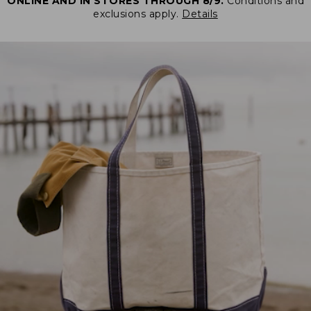
ONLINE AND IN STORES THROUGH 8/9.
Conditions and
exclusions apply.
Details