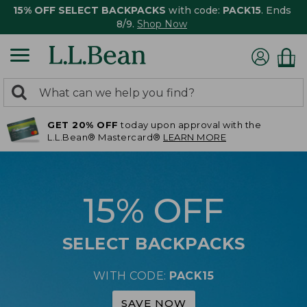
15% OFF SELECT BACKPACKS
with code:
PACK15
. Ends
8/9.
Shop Now
0
Search:
search
items
GET 20% OFF
today upon approval with the
returned.
L.L.Bean® Mastercard®
LEARN MORE
15% OFF
SELECT BACKPACKS
WITH CODE:
PACK15
SAVE NOW