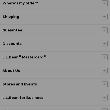
Where's my order?
Shipping
Guarantee
Discounts
®
®
L.L.Bean
Mastercard
About Us
Stores and Events
L.L.Bean for Business