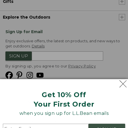
Gifts
Explore the Outdoors
Sign Up for Email
Enjoy exclusive offers, the latest on products, and new ways to
get outdoors.
Details
SIGN UP
By signing up, you agree to our
Privacy Policy
Get 10% Off
We
Your First Order
Accept
when you sign up for L.L.Bean emails
Product Collections
Security
Privacy Policy