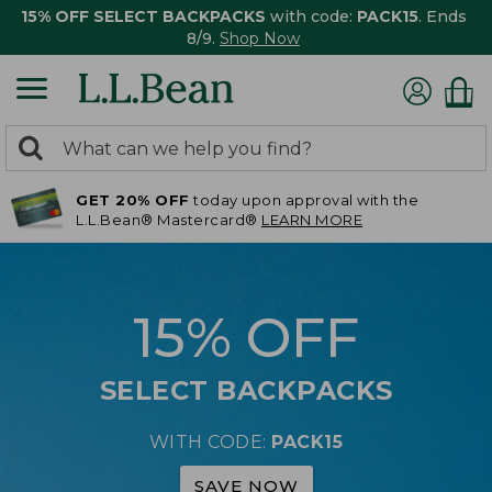
15% OFF SELECT BACKPACKS
with code:
PACK15
. Ends
8/9.
Shop Now
0
Search:
search
items
GET 20% OFF
today upon approval with the
returned.
L.L.Bean® Mastercard®
LEARN MORE
15% OFF
SELECT BACKPACKS
WITH CODE:
PACK15
SAVE NOW