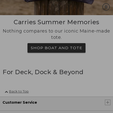
Carries Summer Memories
Nothing compares to our iconic Maine-made
tote.
SHOP BOAT AND TOTE
For Deck, Dock & Beyond
Back to Top
Customer Service