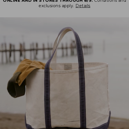
ONLINE AND IN STORES THROUGH 8/9.
Conditions and
exclusions apply.
Details