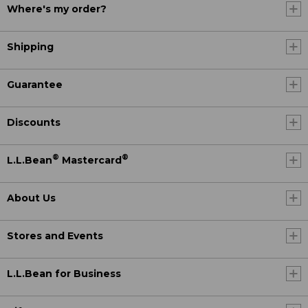
Where's my order?
Shipping
Guarantee
Discounts
®
®
L.L.Bean
Mastercard
About Us
Stores and Events
L.L.Bean for Business