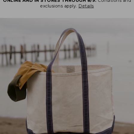
ONLINE AND IN STORES THROUGH 8/9.
Conditions and
exclusions apply.
Details