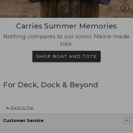
Carries Summer Memories
Nothing compares to our iconic Maine-made
tote.
SHOP BOAT AND TOTE
For Deck, Dock & Beyond
Back to Top
Customer Service