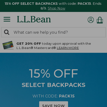
15% OFF SELECT BACKPACKS
with code:
PACK15
. Ends
8/9.
Shop Now
0
Search:
search
items
GET 20% OFF
today upon approval with the
returned.
L.L.Bean® Mastercard®
LEARN MORE
15% OFF
SELECT BACKPACKS
WITH CODE:
PACK15
SAVE NOW