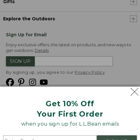
Gifts
Explore the Outdoors
Sign Up for Email
Enjoy exclusive offers, the latest on products, and new ways to
get outdoors.
Details
SIGN UP
By signing up, you agree to our
Privacy Policy
Get 10% Off
We
Your First Order
Accept
when you sign up for L.L.Bean emails
Product Collections
Security
Privacy Policy