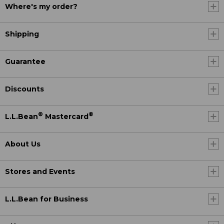
Where's my order?
Shipping
Guarantee
Discounts
®
®
L.L.Bean
Mastercard
About Us
Stores and Events
L.L.Bean for Business