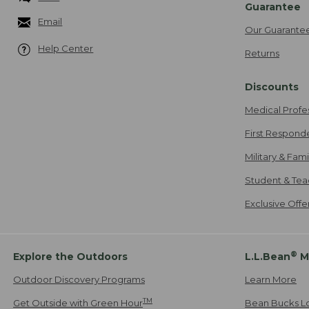
Guarantee
Email
Our Guarante
Help Center
Returns
Discounts
Medical Profe
First Respond
Military & Fam
Student & Tea
Exclusive Off
®
Explore the Outdoors
L.L.Bean
M
Outdoor Discovery Programs
Learn More
TM
Get Outside with Green Hour
Bean Bucks L