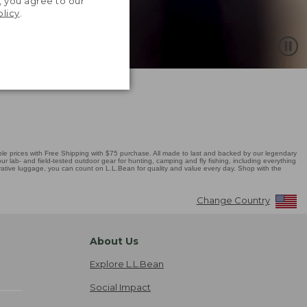
, you agree to our
olicy
.
 prices with Free Shipping with $75 purchase. All made to last and backed by our legendary
r lab- and field-tested outdoor gear for hunting, camping and fly fishing, including everything
novative luggage, you can count on L.L.Bean for quality and value every day. Shop with the
Change Country
About Us
Explore L.L.Bean
Social Impact