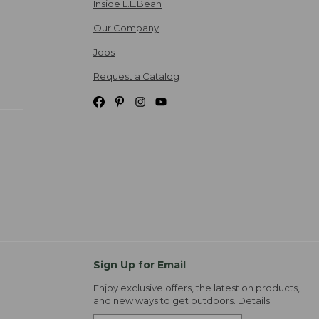
Inside L.L.Bean
Our Company
Jobs
Request a Catalog
Sign Up for Email
Enjoy exclusive offers, the latest on products,
and new ways to get outdoors.
Details