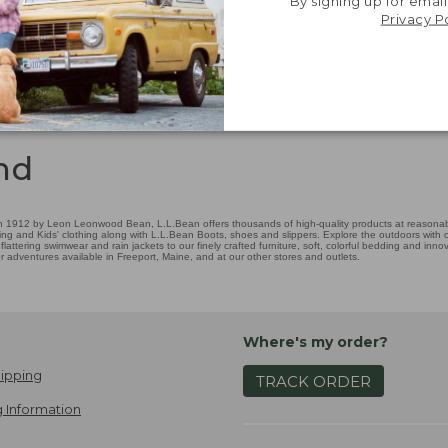
By signing up for email
Privacy P
nd
 1912 by Leon Leonwood Bean, L.L.Bean offers thousands of high-quality products at reasonable
ing and Kids' clothing along with L.L.Bean Boots, shoes and slippers. Explore the outdoors with ou
attering swimwear and rain jackets to our finely crafted furniture, soft, colorful bedding and in
adventures available in Freeport, Maine, and at our other stores and outlets.
Where's my order?
ipping
TRACK ORDER
 Information