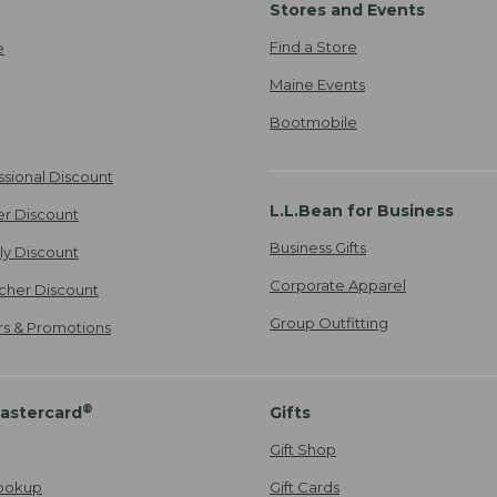
Stores and Events
Find a Store
e
Maine Events
Bootmobile
ssional Discount
L.L.Bean for Business
er Discount
Business Gifts
ily Discount
Corporate Apparel
cher Discount
Group Outfitting
ers & Promotions
®
astercard
Gifts
Gift Shop
ookup
Gift Cards