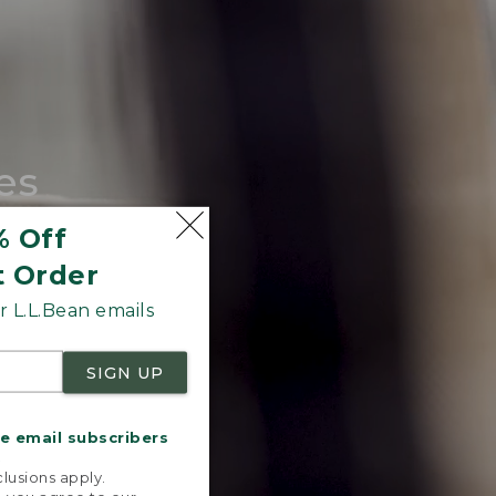
es
tote.
% Off
t Order
 L.L.Bean emails
SIGN UP
me email subscribers
.
lusions apply.