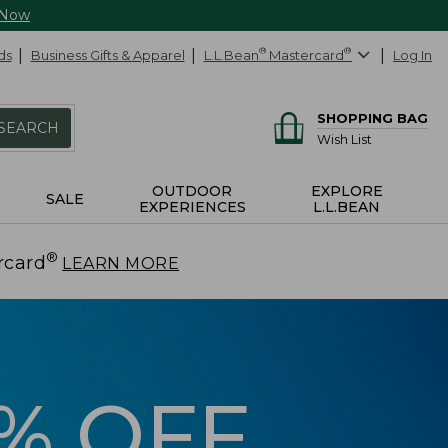
 Now
ds
Business Gifts & Apparel
L.L.Bean
®
Mastercard
®
Log In
SHOPPING BAG
SEARCH
Wish List
OUTDOOR
EXPLORE
SALE
EXPERIENCES
L.L.BEAN
®
rcard
.
LEARN MORE
5% OFF