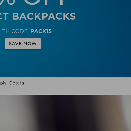
CT BACKPACKS
ITH CODE:
PACK15
SAVE NOW
ply.
Details