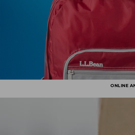
ONLINE A