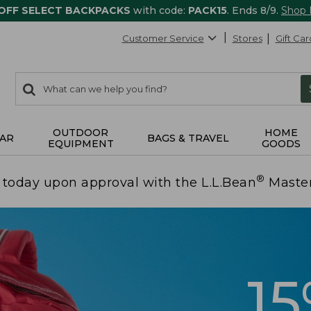
 OFF SELECT BACKPACKS
with code:
PACK15
. Ends 8/9.
Shop
Customer Service
Stores
Gift Car
0
Search:
search
items
returned.
OUTDOOR
HOME
AR
BAGS & TRAVEL
EQUIPMENT
GOODS
®
today upon approval with the L.L.Bean
Maste
1