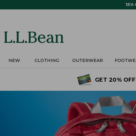
Skip
15%
to
main
content
NEW
CLOTHING
OUTERWEAR
FOOTWE
GET 20% OFF