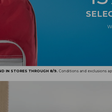
SELE
W
ND IN STORES THROUGH 8/9.
Conditions and exclusions ap