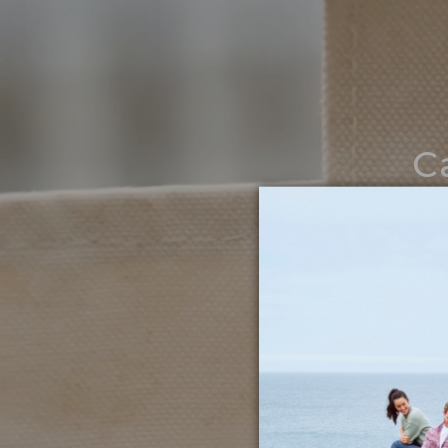
C
Noth