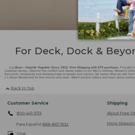
For Deck, Dock & Beyo
L.L.Bean - Outside Together Since 1912. Free Shipping with $75 purchase.
Founded in
customer service. Discover the comfort and classic styles of our Men's clothing, Women's cloth
from tents, backpacks and sleeping bags to kayaks and canoes. No matter what we sell, from fl
L.L.Bean Mastercard for free returns and more. Watch product videos and learn about outdoor 
Back to Top
Customer Service
Shipping
800-441-5713
About Free Sh
More Shipping
Para Español
888-867-1932
Chat