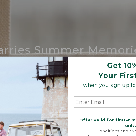
arries Summer Memori
ing compares to our iconic Maine-made 
Get 10
Your Firs
SHOP BOAT AND TOTE
when you sign up for
Offer valid for first-ti
only
Conditions and exc