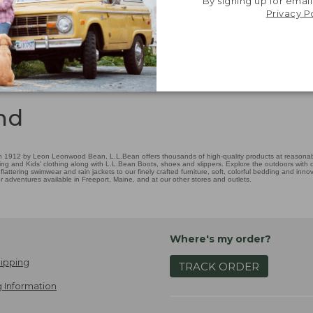
By signing up for email
Privacy P
nd
 1912 by Leon Leonwood Bean, L.L.Bean offers thousands of high-quality products at reasonable
ing and Kids' clothing along with L.L.Bean Boots, shoes and slippers. Explore the outdoors with ou
attering swimwear and rain jackets to our finely crafted furniture, soft, colorful bedding and in
adventures available in Freeport, Maine, and at our other stores and outlets.
Where's my order?
ipping
TRACK ORDER
 Information