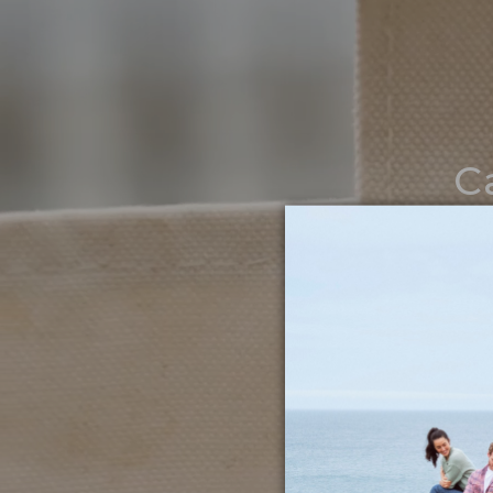
C
Noth