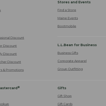
Stores and Events
Find a Store
e
Maine Events
Bootmobile
ssional Discount
L.L.Bean for Business
er Discount
Business Gifts
ily Discount
Corporate Apparel
cher Discount
Group Outfitting
ers & Promotions
®
astercard
Gifts
Gift Shop
ookup
Gift Cards