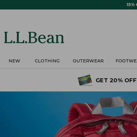
Skip
15%
to
main
content
NEW
CLOTHING
OUTERWEAR
FOOTWE
GET 20% OFF