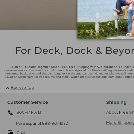
For Deck, Dock & Beyo
L.L.Bean - Outside Together Since 1912. Free Shipping with $75 purchase.
Founded in
customer service. Discover the comfort and classic styles of our Men's clothing, Women's cloth
from tents, backpacks and sleeping bags to kayaks and canoes. No matter what we sell, from fl
L.L.Bean Mastercard for free returns and more. Watch product videos and learn about outdoor 
Back to Top
Customer Service
Shipping
800-441-5713
About Free Sh
More Shipping
Para Español
888-867-1932
Chat