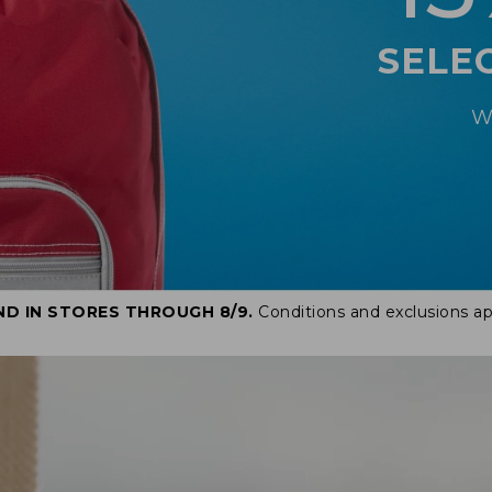
SELE
W
ND IN STORES THROUGH 8/9.
Conditions and exclusions ap