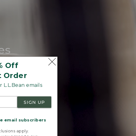
es
tote.
% Off
t Order
 L.L.Bean emails
SIGN UP
me email subscribers
.
lusions apply.