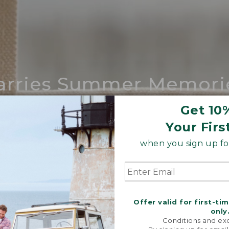
arries Summer Memori
ing compares to our iconic Maine-made 
Get 10
Your Firs
SHOP BOAT AND TOTE
when you sign up for
Offer valid for first-ti
only
Conditions and exc