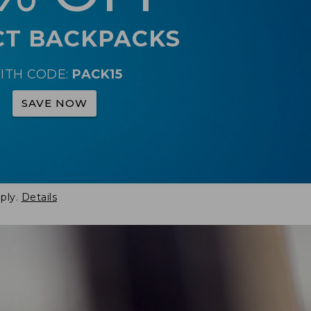
CT BACKPACKS
ITH CODE:
PACK15
SAVE NOW
ply.
Details