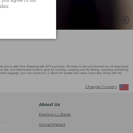
, you agree to our
olicy
.
 prices with Free Shipping with $75 purchase. All made to last and backed by our legendary
r lab- and field-tested outdoor gear for hunting, camping and fly fishing, including everything
novative luggage, you can count on L.L.Bean for quality and value every day. Shop with the
Change Country
About Us
Explore L.L.Bean
Social Impact