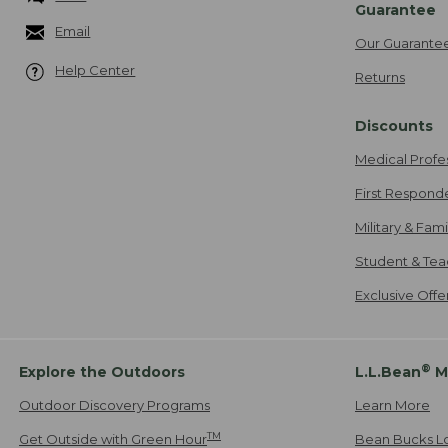
Guarantee
Email
Our Guarante
Help Center
Returns
Discounts
Medical Profe
First Respond
Military & Fam
Student & Tea
Exclusive Off
®
Explore the Outdoors
L.L.Bean
M
Outdoor Discovery Programs
Learn More
TM
Get Outside with Green Hour
Bean Bucks L