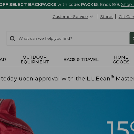
 OFF SELECT BACKPACKS
with code:
PACK15
. Ends 8/9.
Shop
Customer Service
Stores
Gift Car
0
Search:
search
items
returned.
OUTDOOR
HOME
AR
BAGS & TRAVEL
EQUIPMENT
GOODS
®
today upon approval with the L.L.Bean
Maste
1