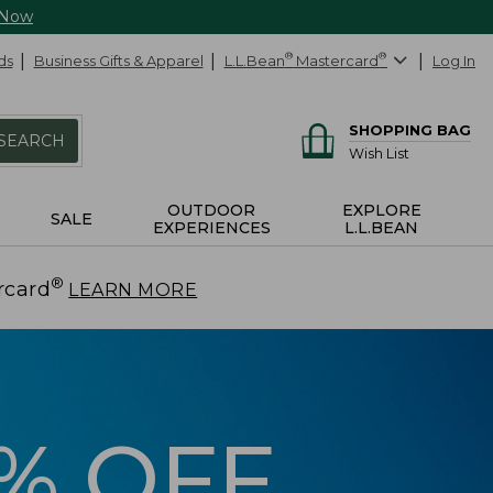
 Now
ds
Business Gifts & Apparel
L.L.Bean
®
Mastercard
®
Log In
SHOPPING BAG
SEARCH
Wish List
OUTDOOR
EXPLORE
SALE
EXPERIENCES
L.L.BEAN
®
rcard
.
LEARN MORE
5% OFF