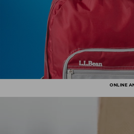
ONLINE A