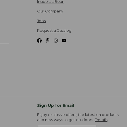
Inside L.L.Bean
Our Company
Jobs
Request a Catalog
Sign Up for Email
Enjoy exclusive offers, the latest on products,
and new ways to get outdoors.
Details