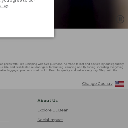
, you agree to our
olicy
.
 prices with Free Shipping with $75 purchase. All made to last and backed by our legendary
r lab- and field-tested outdoor gear for hunting, camping and fly fishing, including everything
novative luggage, you can count on L.L.Bean for quality and value every day. Shop with the
Change Country
About Us
Explore L.L.Bean
Social Impact