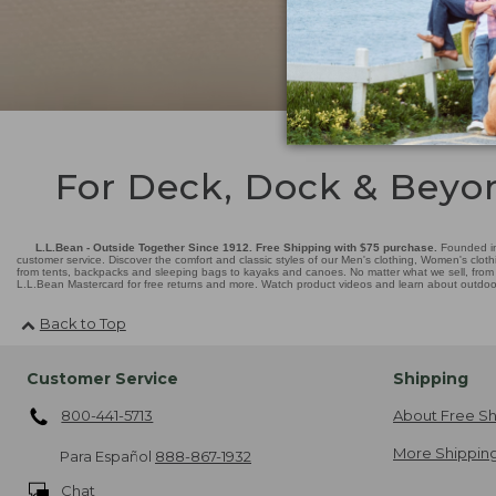
For Deck, Dock & Beyo
L.L.Bean - Outside Together Since 1912. Free Shipping with $75 purchase.
Founded in
customer service. Discover the comfort and classic styles of our Men's clothing, Women's cloth
from tents, backpacks and sleeping bags to kayaks and canoes. No matter what we sell, from fl
L.L.Bean Mastercard for free returns and more. Watch product videos and learn about outdoor 
Back to Top
Customer Service
Shipping
800-441-5713
About Free Sh
More Shipping
Para Español
888-867-1932
Chat