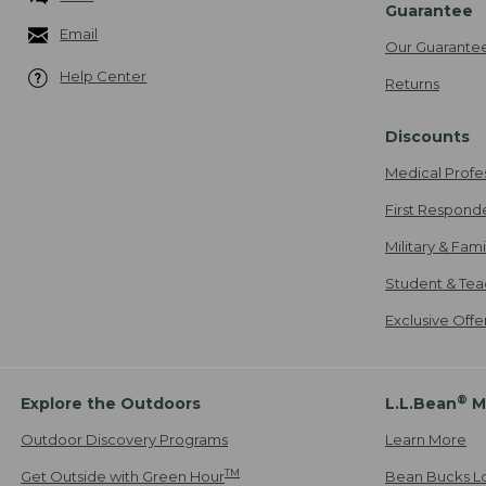
Guarantee
Email
Our Guarante
Help Center
Returns
Discounts
Medical Profe
First Respond
Military & Fam
Student & Tea
Exclusive Off
®
Explore the Outdoors
L.L.Bean
M
Outdoor Discovery Programs
Learn More
TM
Get Outside with Green Hour
Bean Bucks L