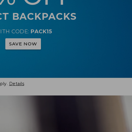
CT BACKPACKS
ITH CODE:
PACK15
SAVE NOW
ply.
Details