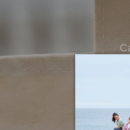
C
Noth