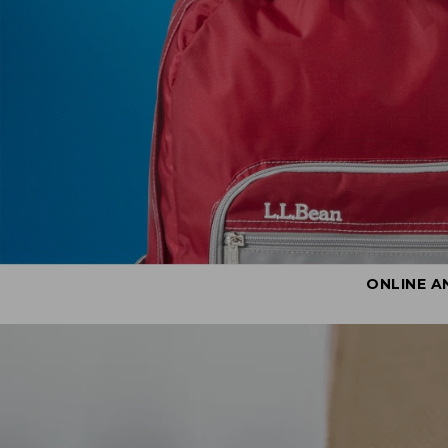
ONLINE A