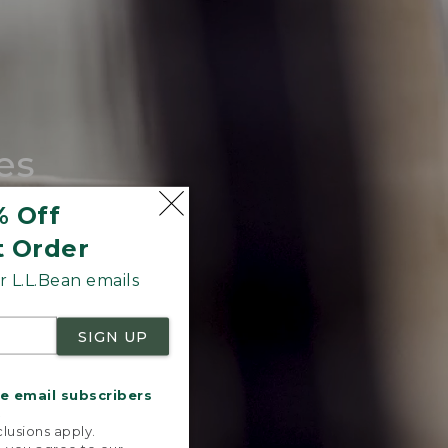
es
tote.
% Off
t Order
 L.L.Bean emails
SIGN UP
me email subscribers
.
lusions apply.