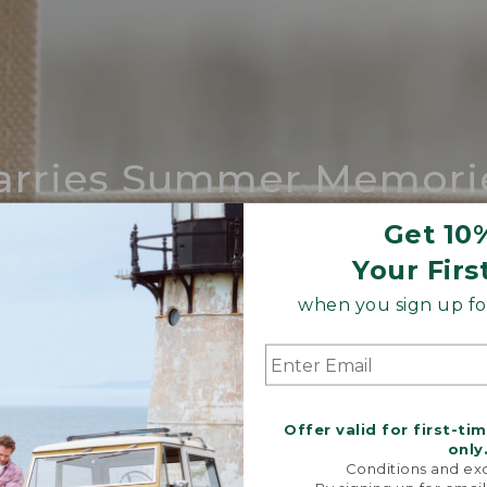
arries Summer Memori
ing compares to our iconic Maine-made 
Get 10
Your Firs
SHOP BOAT AND TOTE
when you sign up for
Offer valid for first-ti
only
Conditions and exc