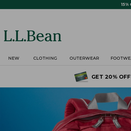
Skip
15%
to
main
content
NEW
CLOTHING
OUTERWEAR
FOOTWE
GET 20% OFF