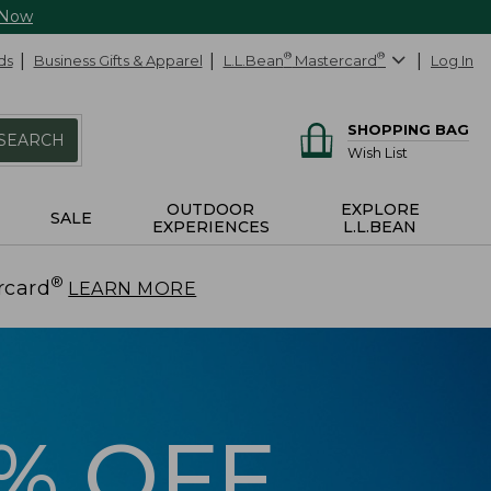
 Now
ds
Business Gifts & Apparel
L.L.Bean
®
Mastercard
®
Log In
SHOPPING BAG
SEARCH
Wish List
OUTDOOR
EXPLORE
SALE
EXPERIENCES
L.L.BEAN
®
rcard
.
LEARN MORE
5% OFF