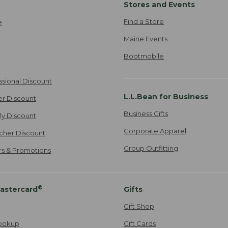
Stores and Events
Find a Store
e
Maine Events
Bootmobile
ssional Discount
L.L.Bean for Business
er Discount
Business Gifts
ily Discount
Corporate Apparel
cher Discount
Group Outfitting
ers & Promotions
®
astercard
Gifts
Gift Shop
ookup
Gift Cards