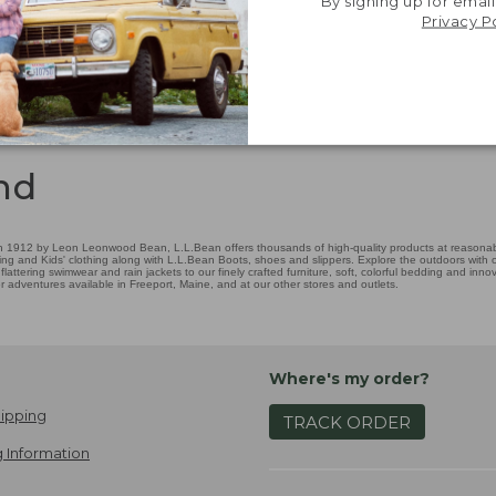
By signing up for email
Privacy P
nd
 1912 by Leon Leonwood Bean, L.L.Bean offers thousands of high-quality products at reasonable
ing and Kids' clothing along with L.L.Bean Boots, shoes and slippers. Explore the outdoors with ou
attering swimwear and rain jackets to our finely crafted furniture, soft, colorful bedding and in
adventures available in Freeport, Maine, and at our other stores and outlets.
Where's my order?
ipping
TRACK ORDER
 Information