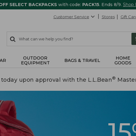
 OFF SELECT BACKPACKS
with code:
PACK15
. Ends 8/9.
Shop
Customer Service
Stores
Gift Car
0
Search:
search
items
returned.
OUTDOOR
HOME
AR
BAGS & TRAVEL
EQUIPMENT
GOODS
®
today upon approval with the L.L.Bean
Maste
1