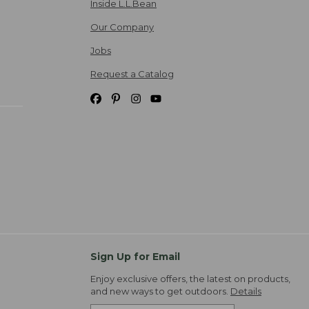
Inside L.L.Bean
Our Company
Jobs
Request a Catalog
Sign Up for Email
Enjoy exclusive offers, the latest on products,
and new ways to get outdoors.
Details