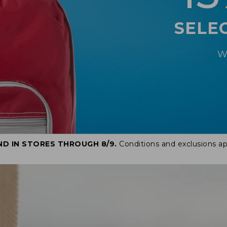
SELE
W
ND IN STORES THROUGH 8/9.
Conditions and exclusions ap