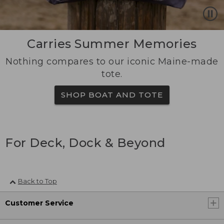
Carries Summer Memories
Nothing compares to our iconic Maine-made
tote.
SHOP BOAT AND TOTE
For Deck, Dock & Beyond
Back to Top
Customer Service