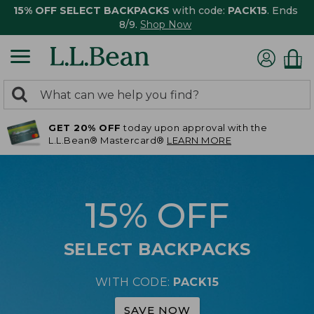
15% OFF SELECT BACKPACKS
with code:
PACK15
. Ends
8/9.
Shop Now
0
Search:
search
items
GET 20% OFF
today upon approval with the
returned.
L.L.Bean® Mastercard®
LEARN MORE
15% OFF
SELECT BACKPACKS
WITH CODE:
PACK15
SAVE NOW