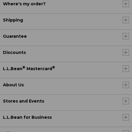
Where's my order?
Shipping
Guarantee
Discounts
®
®
L.L.Bean
Mastercard
About Us
Stores and Events
L.L.Bean for Business