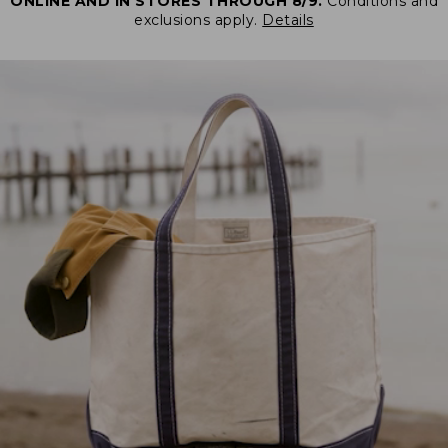
ONLINE AND IN STORES THROUGH 8/9.
Conditions and
exclusions apply.
Details