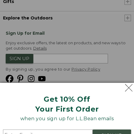
Gifts
Explore the Outdoors
Sign Up for Email
Enjoy exclusive offers, the latest on products, and new ways to
get outdoors.
Details
SIGN UP
By signing up, you agree to our
Privacy Policy
Get 10% Off
We
Your First Order
Accept
when you sign up for L.L.Bean emails
Product Collections
Security
Privacy Policy