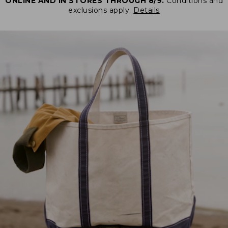
ONLINE AND IN STORES THROUGH 8/9.
Conditions and
exclusions apply.
Details