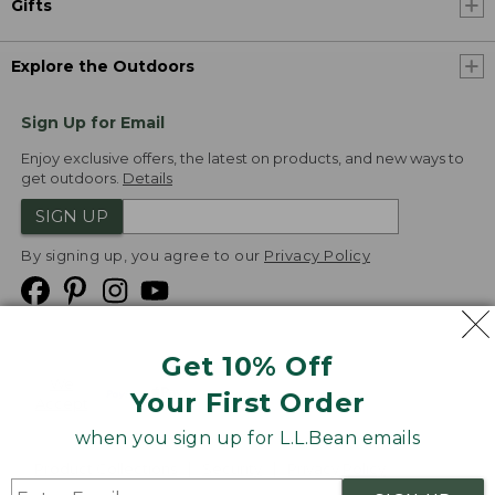
Gifts
Explore the Outdoors
Sign Up for Email
Enjoy exclusive offers, the latest on products, and new ways to
get outdoors.
Details
SIGN UP
By signing up, you agree to our
Privacy Policy
Get 10% Off
We
Your First Order
Accept
when you sign up for L.L.Bean emails
Product Collections
Security
Privacy Policy