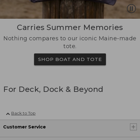
Carries Summer Memories
Nothing compares to our iconic Maine-made
tote.
SHOP BOAT AND TOTE
For Deck, Dock & Beyond
Back to Top
Customer Service