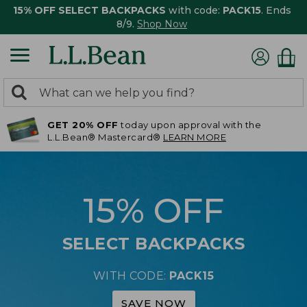
15% OFF SELECT BACKPACKS
with code:
PACK15
. Ends
8/9.
Shop Now
0
Search:
search
items
GET 20% OFF
today upon approval with the
returned.
L.L.Bean® Mastercard®
LEARN MORE
15% OFF
SELECT BACKPACKS
WITH CODE:
PACK15
SAVE NOW