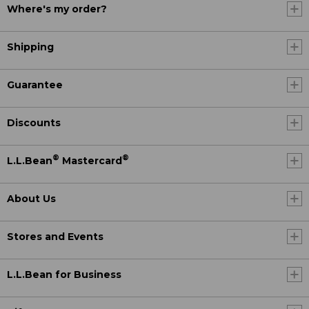
Where's my order?
Shipping
Guarantee
Discounts
®
®
L.L.Bean
Mastercard
About Us
Stores and Events
L.L.Bean for Business