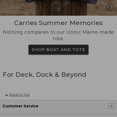
Carries Summer Memories
Nothing compares to our iconic Maine-made
tote.
SHOP BOAT AND TOTE
For Deck, Dock & Beyond
Back to Top
Customer Service