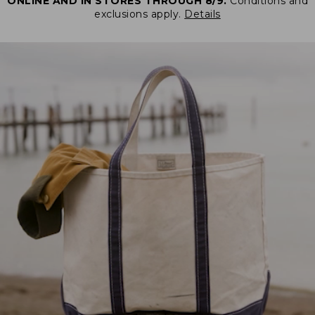
ONLINE AND IN STORES THROUGH 8/9.
Conditions and
exclusions apply.
Details