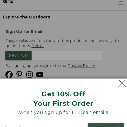
Gifts
Explore the Outdoors
Sign Up for Email
Enjoy exclusive offers, the latest on products, and new ways to
get outdoors.
Details
SIGN UP
By signing up, you agree to our
Privacy Policy
Get 10% Off
We
Your First Order
Accept
when you sign up for L.L.Bean emails
Product Collections
Security
Privacy Policy