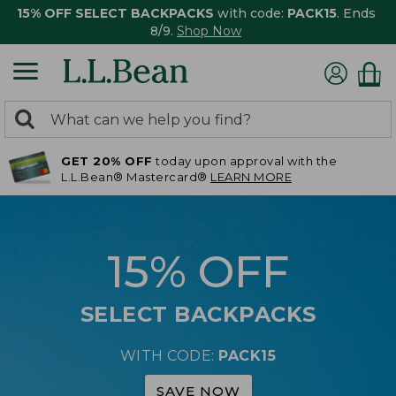
15% OFF SELECT BACKPACKS
with code:
PACK15
. Ends
8/9.
Shop Now
0
Search:
search
items
GET 20% OFF
today upon approval with the
returned.
L.L.Bean® Mastercard®
LEARN MORE
15% OFF
SELECT BACKPACKS
WITH CODE:
PACK15
SAVE NOW