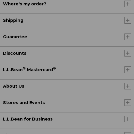
Where's my order?
Shipping
Guarantee
Discounts
®
®
L.L.Bean
Mastercard
About Us
Stores and Events
L.L.Bean for Business