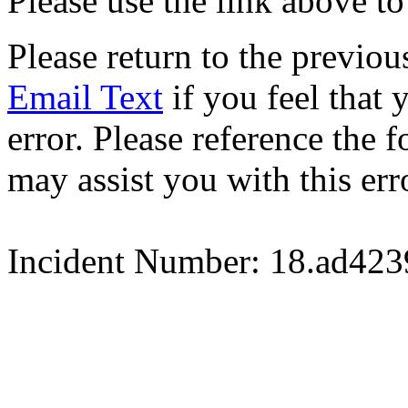
Please use the link above to
Please return to the previou
Email Text
if you feel that 
error. Please reference the
may assist you with this err
Incident Number: 18.ad42