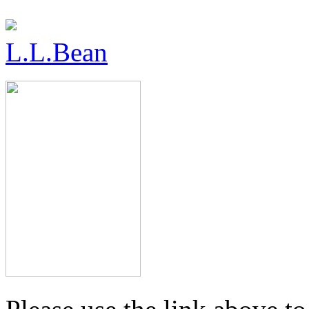
L.L.Bean