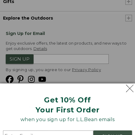
Gifts
Explore the Outdoors
Sign Up for Email
Enjoy exclusive offers, the latest on products, and new ways to
get outdoors.
Details
SIGN UP
By signing up, you agree to our
Privacy Policy
Get 10% Off
We
Your First Order
Accept
when you sign up for L.L.Bean emails
Product Collections
Security
Privacy Policy