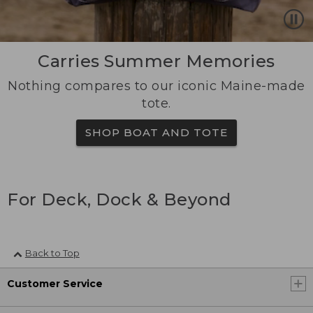
Carries Summer Memories
Nothing compares to our iconic Maine-made
tote.
SHOP BOAT AND TOTE
For Deck, Dock & Beyond
Back to Top
Customer Service