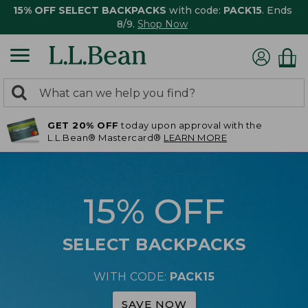
15% OFF SELECT BACKPACKS
with code:
PACK15
. Ends
8/9.
Shop Now
0
Search:
search
items
GET 20% OFF
today upon approval with the
returned.
L.L.Bean® Mastercard®
LEARN MORE
15% OFF
SELECT BACKPACKS
WITH CODE:
PACK15
SAVE NOW