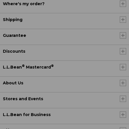
Where's my order?
Shipping
Guarantee
Discounts
®
®
L.L.Bean
Mastercard
About Us
Stores and Events
L.L.Bean for Business