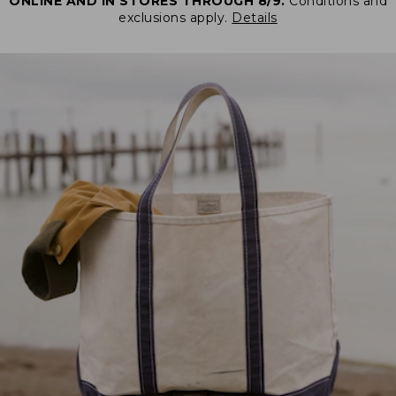
ONLINE AND IN STORES THROUGH 8/9.
Conditions and
exclusions apply.
Details