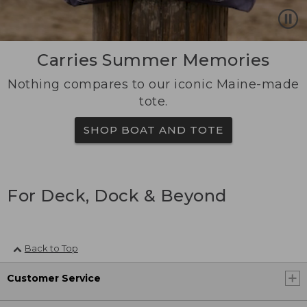
Carries Summer Memories
Nothing compares to our iconic Maine-made
tote.
SHOP BOAT AND TOTE
For Deck, Dock & Beyond
Back to Top
Customer Service