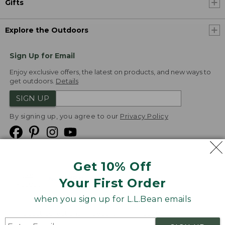
Gifts
Explore the Outdoors
Sign Up for Email
Enjoy exclusive offers, the latest on products, and new ways to
get outdoors.
Details
SIGN UP
By signing up, you agree to our
Privacy Policy
Get 10% Off
We
Your First Order
Accept
when you sign up for L.L.Bean emails
Product Collections
Security
Privacy Policy