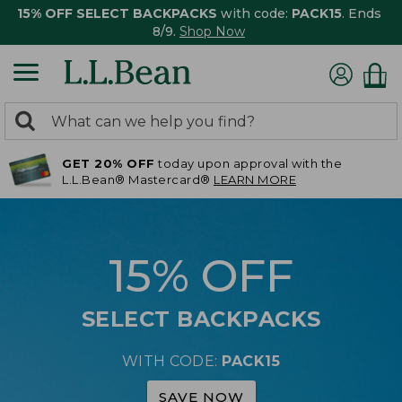
15% OFF SELECT BACKPACKS
with code:
PACK15
. Ends
8/9.
Shop Now
0
Search:
search
items
GET 20% OFF
today upon approval with the
returned.
L.L.Bean® Mastercard®
LEARN MORE
15% OFF
SELECT BACKPACKS
WITH CODE:
PACK15
SAVE NOW