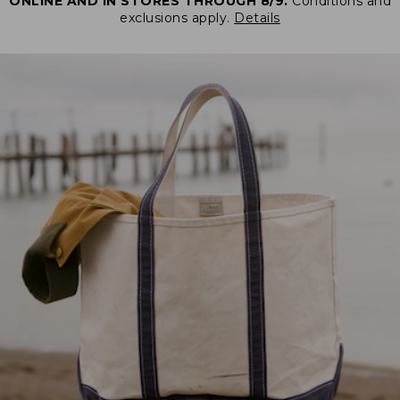
ONLINE AND IN STORES THROUGH 8/9.
Conditions and
exclusions apply.
Details