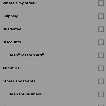
Where's my order?
Shipping
Guarantee
Discounts
®
®
L.L.Bean
Mastercard
About Us
Stores and Events
L.L.Bean for Business