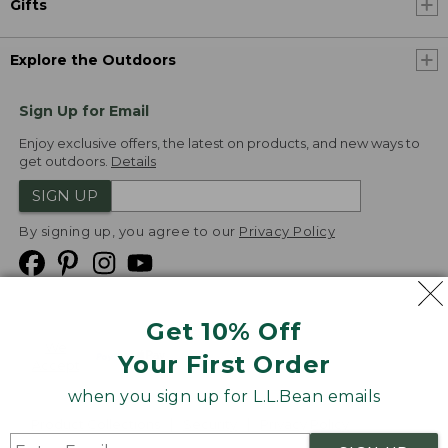
Gifts
Explore the Outdoors
Sign Up for Email
Enjoy exclusive offers, the latest on products, and new ways to
get outdoors.
Details
SIGN UP
By signing up, you agree to our
Privacy Policy
Get 10% Off
We
Your First Order
Accept
when you sign up for L.L.Bean emails
Product Collections
Security
Privacy Policy