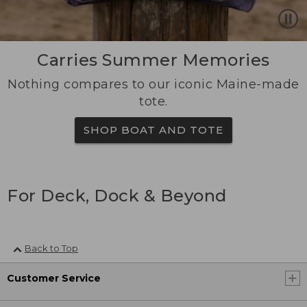
Carries Summer Memories
Nothing compares to our iconic Maine-made
tote.
SHOP BOAT AND TOTE
For Deck, Dock & Beyond
Back to Top
Customer Service