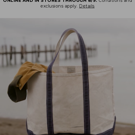
ONLINE AND IN STORES THROUGH 8/9.
Conditions and
exclusions apply.
Details