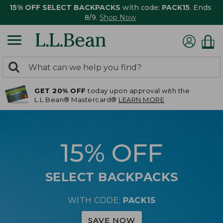
15% OFF SELECT BACKPACKS
with code:
PACK15
. Ends
8/9.
Shop Now
0
Search:
search
items
GET 20% OFF
today upon approval with the
returned.
L.L.Bean® Mastercard®
LEARN MORE
15% OFF
SELECT BACKPACKS
WITH CODE:
PACK15
SAVE NOW