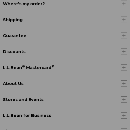
Where's my order?
Shipping
Guarantee
Discounts
®
®
L.L.Bean
Mastercard
About Us
Stores and Events
L.L.Bean for Business