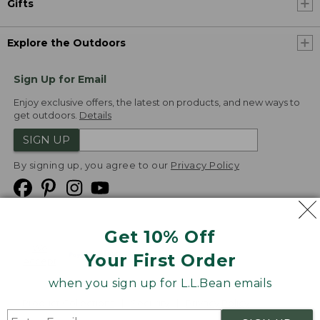
Gifts
Explore the Outdoors
Sign Up for Email
Enjoy exclusive offers, the latest on products, and new ways to
get outdoors.
Details
SIGN UP
By signing up, you agree to our
Privacy Policy
Get 10% Off
We
Your First Order
Accept
when you sign up for L.L.Bean emails
Product Collections
Security
Privacy Policy