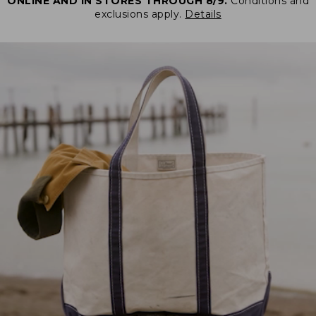
ONLINE AND IN STORES THROUGH 8/9.
Conditions and
exclusions apply.
Details