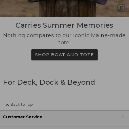
Carries Summer Memories
Nothing compares to our iconic Maine-made
tote.
SHOP BOAT AND TOTE
For Deck, Dock & Beyond
Back to Top
Customer Service