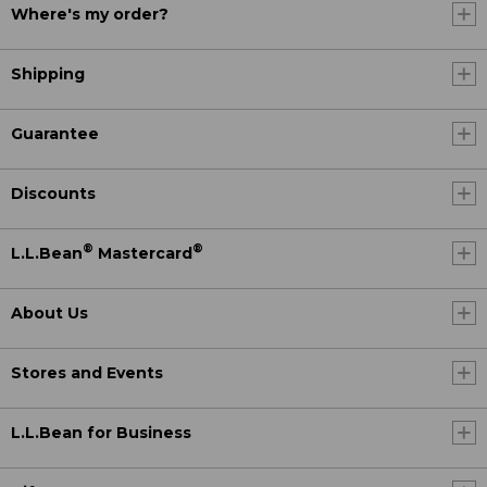
Where's my order?
Shipping
Guarantee
Discounts
®
®
L.L.Bean
Mastercard
About Us
Stores and Events
L.L.Bean for Business