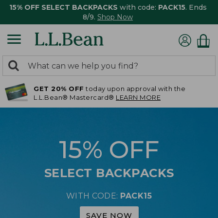
15% OFF SELECT BACKPACKS
with code:
PACK15
. Ends
8/9.
Shop Now
0
Search:
search
items
GET 20% OFF
today upon approval with the
returned.
L.L.Bean® Mastercard®
LEARN MORE
15% OFF
SELECT BACKPACKS
WITH CODE:
PACK15
SAVE NOW