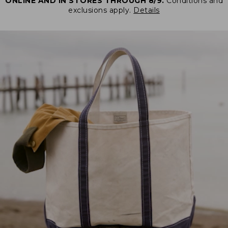
ONLINE AND IN STORES THROUGH 8/9.
Conditions and
exclusions apply.
Details