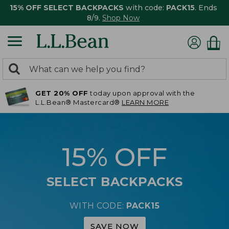
15% OFF SELECT BACKPACKS
with code:
PACK15
. Ends
8/9.
Shop Now
0
Search:
search
items
GET 20% OFF
today upon approval with the
returned.
L.L.Bean® Mastercard®
LEARN MORE
15% OFF
SELECT BACKPACKS
WITH CODE:
PACK15
SAVE NOW