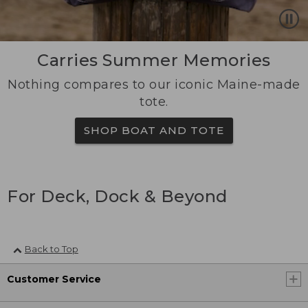
Carries Summer Memories
Nothing compares to our iconic Maine-made
tote.
SHOP BOAT AND TOTE
For Deck, Dock & Beyond
Back to Top
Customer Service