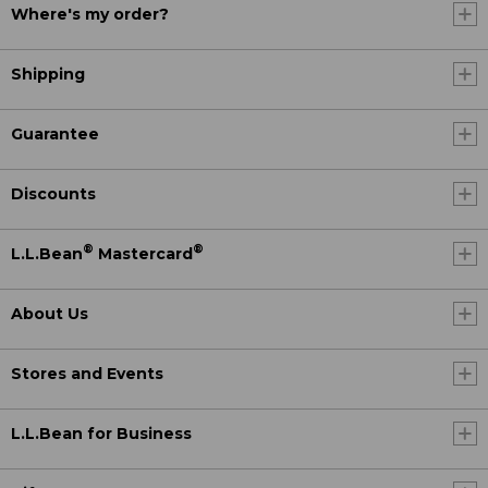
Where's my order?
Shipping
Guarantee
Discounts
®
®
L.L.Bean
Mastercard
About Us
Stores and Events
L.L.Bean for Business