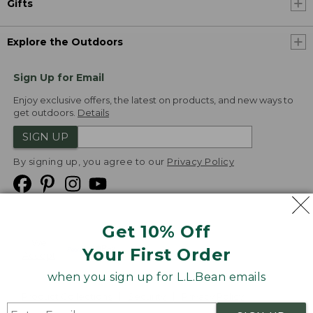
Gifts
Explore the Outdoors
Sign Up for Email
Enjoy exclusive offers, the latest on products, and new ways to
get outdoors.
Details
SIGN UP
By signing up, you agree to our
Privacy Policy
Get 10% Off
We
Your First Order
Accept
when you sign up for L.L.Bean emails
Product Collections
Security
Privacy Policy