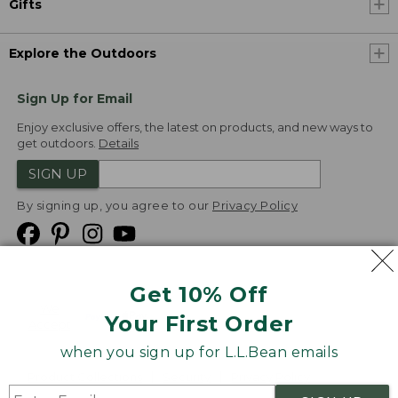
Gifts
Explore the Outdoors
Sign Up for Email
Enjoy exclusive offers, the latest on products, and new ways to
get outdoors.
Details
SIGN UP
By signing up, you agree to our
Privacy Policy
Get 10% Off
We
Your First Order
Accept
when you sign up for L.L.Bean emails
Product Collections
Security
Privacy Policy