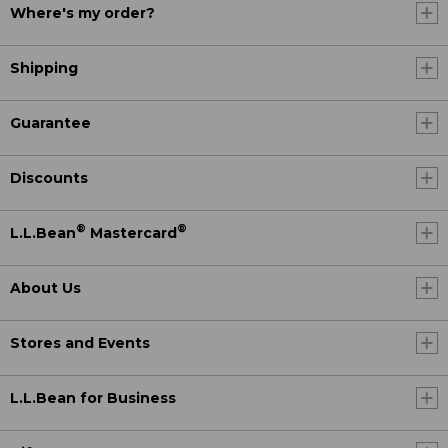
Where's my order?
Shipping
Guarantee
Discounts
®
®
L.L.Bean
Mastercard
About Us
Stores and Events
L.L.Bean for Business