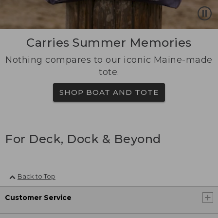
Carries Summer Memories
Nothing compares to our iconic Maine-made
tote.
SHOP BOAT AND TOTE
For Deck, Dock & Beyond
Back to Top
Customer Service