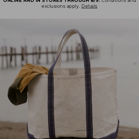
ONLINE AND IN STORES THROUGH 8/9.
Conditions and
exclusions apply.
Details