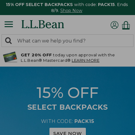
15% OFF SELECT BACKPACKS
with code:
PACK15
. Ends
8/9.
Shop Now
0
Search:
search
items
GET 20% OFF
today upon approval with the
returned.
L.L.Bean® Mastercard®
LEARN MORE
15% OFF
SELECT BACKPACKS
WITH CODE:
PACK15
SAVE NOW