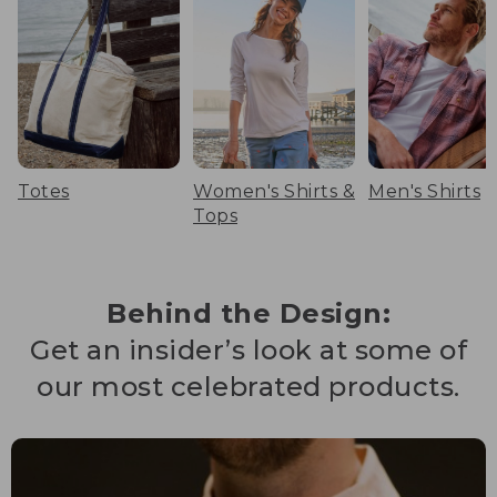
Totes
Women's Shirts &
Men's Shirts
Tops
Behind the Design:
Get an insider’s look at some of
our most celebrated products.