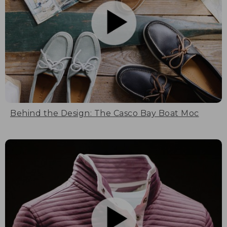
Behind the Design: The Casco Bay Boat Moc