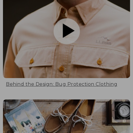
Behind the Design: Bug Protection Clothing