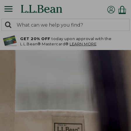
0
Search:
search
items
GET 20% OFF
today upon approval with the
returned.
L.L.Bean® Mastercard®
LEARN MORE