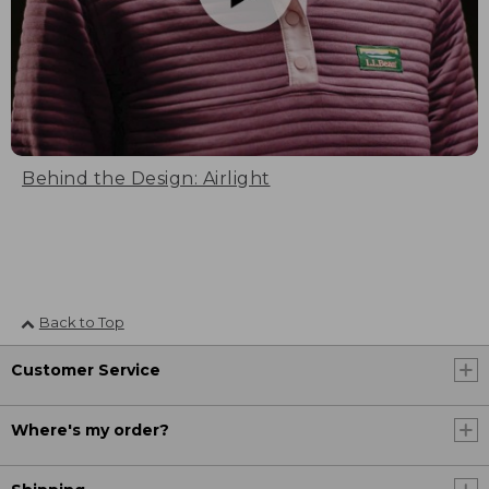
Behind the Design: Airlight
Back to Top
Customer Service
Where's my order?