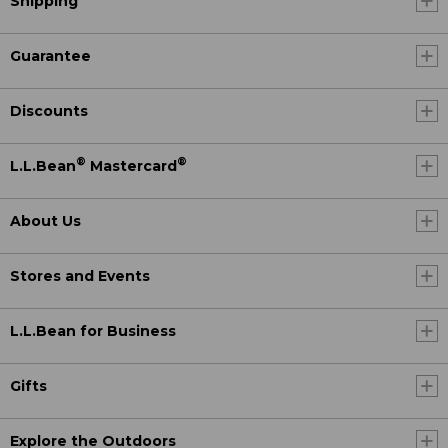
Shipping
Guarantee
Discounts
®
®
L.L.Bean
Mastercard
About Us
Stores and Events
L.L.Bean for Business
Gifts
Explore the Outdoors