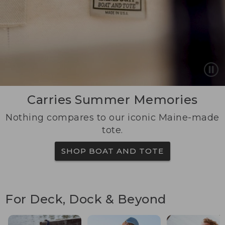
Carries Summer Memories
Nothing compares to our iconic Maine-made
tote.
SHOP BOAT AND TOTE
For Deck, Dock & Beyond