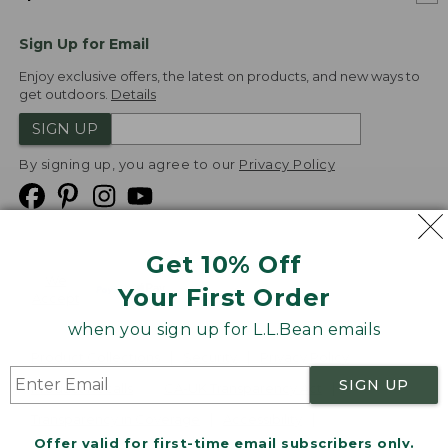
Sign Up for Email
Enjoy exclusive offers, the latest on products, and new ways to
get outdoors.
Details
SIGN UP
By signing up, you agree to our
Privacy Policy
Get 10% Off
We
Your First Order
Accept
when you sign up for L.L.Bean emails
Product Collections
Security
Privacy Policy
SIGN UP
Product Recalls
CA-UK Transparency Act
Transparency in Coverage
Accessibility
Offer valid for first-time email subscribers only.