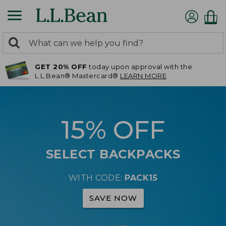
0
Search:
search
items
GET 20% OFF
today upon approval with the
returned.
L.L.Bean® Mastercard®
LEARN MORE
15% OFF
SELECT BACKPACKS
WITH CODE:
PACK15
SAVE NOW