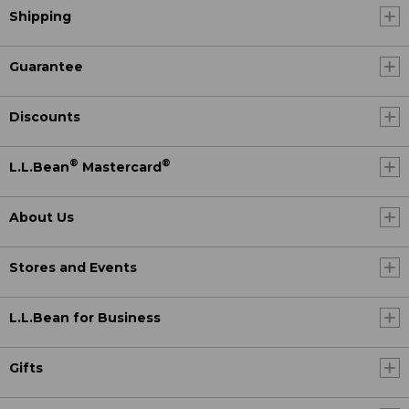
Shipping
Guarantee
Discounts
®
®
L.L.Bean
Mastercard
About Us
Stores and Events
L.L.Bean for Business
Gifts