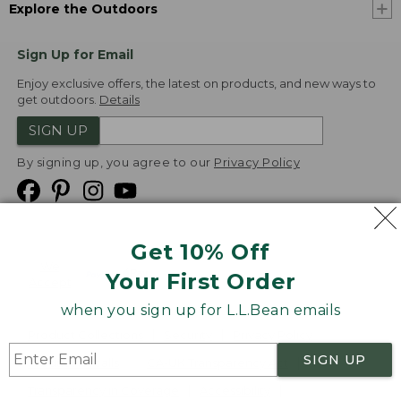
Explore the Outdoors
Sign Up for Email
Enjoy exclusive offers, the latest on products, and new ways to
get outdoors.
Details
SIGN UP
By signing up, you agree to our
Privacy Policy
Get 10% Off
We
Your First Order
Accept
when you sign up for L.L.Bean emails
Product Collections
Security
Privacy Policy
SIGN UP
Product Recalls
CA-UK Transparency Act
Transparency in Coverage
Accessibility