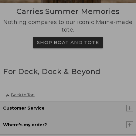
Carries Summer Memories
Nothing compares to our iconic Maine-made
tote.
SHOP BOAT AND TOTE
For Deck, Dock & Beyond
Back to Top
Customer Service
Where's my order?