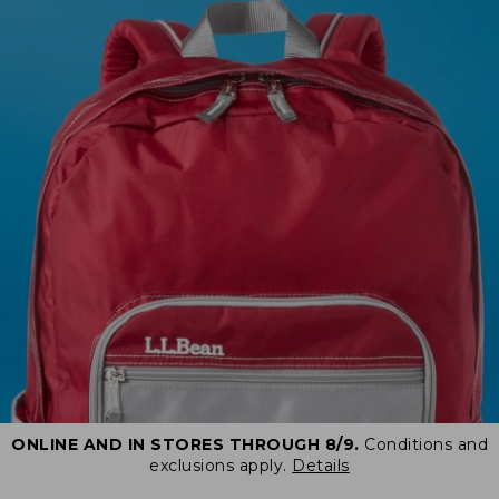
ONLINE AND IN STORES THROUGH 8/9.
Conditions and
exclusions apply.
Details