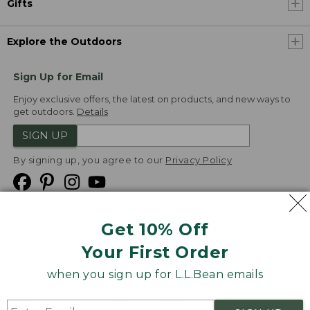
Gifts
Explore the Outdoors
Sign Up for Email
Enjoy exclusive offers, the latest on products, and new ways to
get outdoors.
Details
SIGN UP
By signing up, you agree to our
Privacy Policy
Get 10% Off
We
Your First Order
Accept
when you sign up for L.L.Bean emails
Product Collections
Security
Privacy Policy