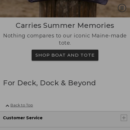
Carries Summer Memories
Nothing compares to our iconic Maine-made
tote.
SHOP BOAT AND TOTE
For Deck, Dock & Beyond
Back to Top
Customer Service