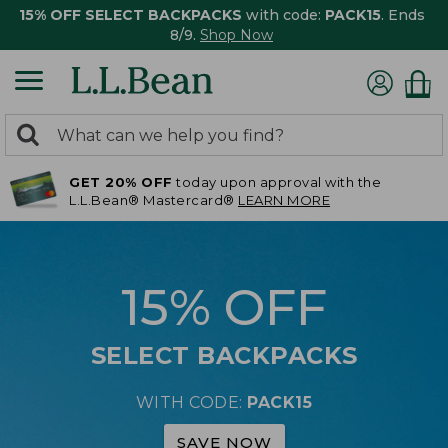
15% OFF SELECT BACKPACKS
with code:
PACK15
. Ends
8/9.
Shop Now
0
Search:
search
items
GET 20% OFF
today upon approval with the
returned.
L.L.Bean® Mastercard®
LEARN MORE
15% OFF
SELECT BACKPACKS
WITH CODE:
PACK15
SAVE NOW