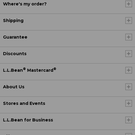
Where's my order?
Shipping
Guarantee
Discounts
®
®
L.L.Bean
Mastercard
About Us
Stores and Events
L.L.Bean for Business