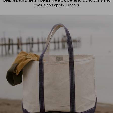
ONLINE AND IN STORES THROUGH 8/9.
Conditions and
exclusions apply.
Details