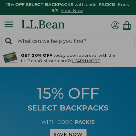
15% OFF SELECT BACKPACKS
with code:
PACK15
. Ends
8/9.
Shop Now
0
Search:
search
items
GET 20% OFF
today upon approval with the
returned.
L.L.Bean® Mastercard®
LEARN MORE
15% OFF
SELECT BACKPACKS
WITH CODE:
PACK15
SAVE NOW