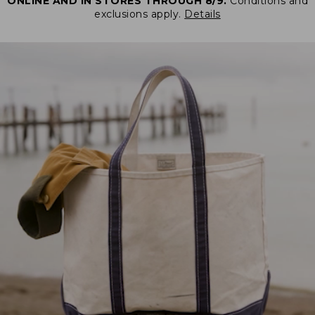
ONLINE AND IN STORES THROUGH 8/9.
Conditions and
exclusions apply.
Details