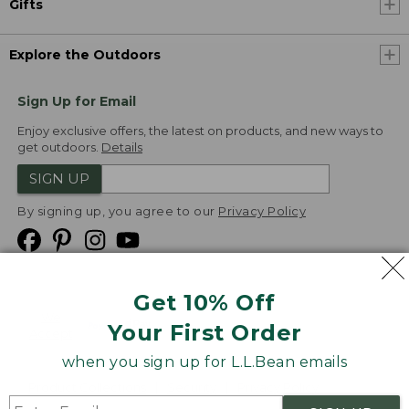
Gifts
Explore the Outdoors
Sign Up for Email
Enjoy exclusive offers, the latest on products, and new ways to
get outdoors.
Details
SIGN UP
By signing up, you agree to our
Privacy Policy
Get 10% Off
We
Your First Order
Accept
when you sign up for L.L.Bean emails
Product Collections
Security
Privacy Policy