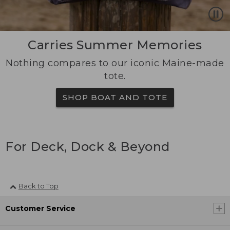
Carries Summer Memories
Nothing compares to our iconic Maine-made
tote.
SHOP BOAT AND TOTE
For Deck, Dock & Beyond
Back to Top
Customer Service