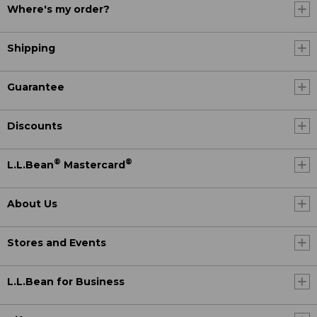
Where's my order?
Shipping
Guarantee
Discounts
®
®
L.L.Bean
Mastercard
About Us
Stores and Events
L.L.Bean for Business