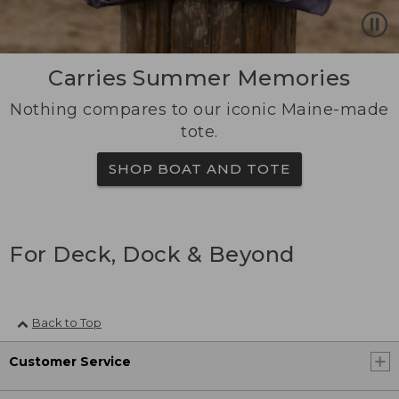
Carries Summer Memories
Nothing compares to our iconic Maine-made
tote.
SHOP BOAT AND TOTE
For Deck, Dock & Beyond
Back to Top
Customer Service