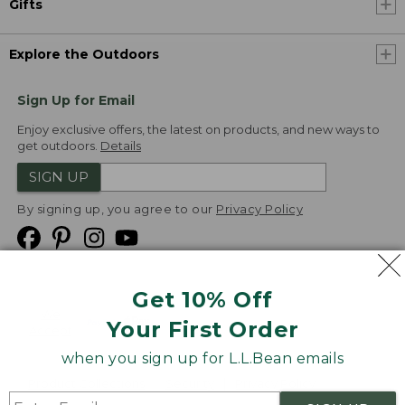
Gifts
Explore the Outdoors
Sign Up for Email
Enjoy exclusive offers, the latest on products, and new ways to
get outdoors.
Details
SIGN UP
By signing up, you agree to our
Privacy Policy
Get 10% Off
We
Your First Order
Accept
when you sign up for L.L.Bean emails
Product Collections
Security
Privacy Policy