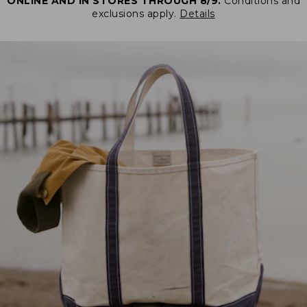
ONLINE AND IN STORES THROUGH 8/9.
Conditions and
exclusions apply.
Details