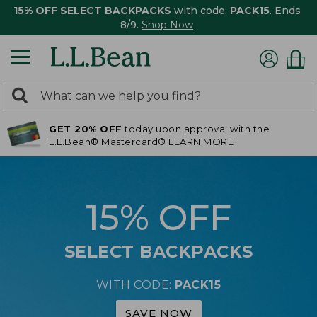
15% OFF SELECT BACKPACKS
with code:
PACK15
. Ends
8/9.
Shop Now
0
Search:
search
items
GET 20% OFF
today upon approval with the
returned.
L.L.Bean® Mastercard®
LEARN MORE
15% OFF
SELECT BACKPACKS
WITH CODE:
PACK15
SAVE NOW