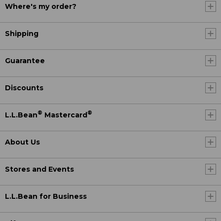
Where's my order?
Shipping
Guarantee
Discounts
®
®
L.L.Bean
Mastercard
About Us
Stores and Events
L.L.Bean for Business