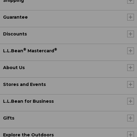
Shipping
Guarantee
Discounts
®
®
L.L.Bean
Mastercard
About Us
Stores and Events
L.L.Bean for Business
Gifts
Explore the Outdoors