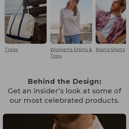
Totes
Women's Shirts &
Men's Shirts
Tops
Behind the Design:
Get an insider’s look at some of
our most celebrated products.