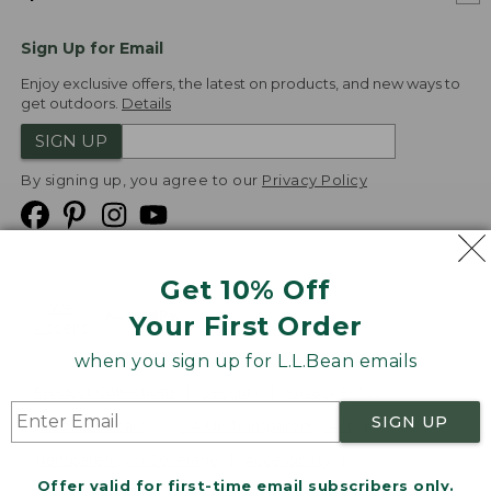
Sign Up for Email
Enjoy exclusive offers, the latest on products, and new ways to
get outdoors.
Details
SIGN UP
By signing up, you agree to our
Privacy Policy
Get 10% Off
We
Your First Order
Accept
when you sign up for L.L.Bean emails
Product Collections
Security
Privacy Policy
SIGN UP
Product Recalls
CA-UK Transparency Act
Transparency in Coverage
Accessibility
Offer valid for first-time email subscribers only.