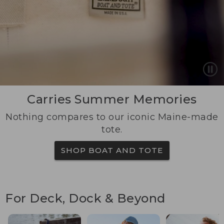
Carries Summer Memories
Nothing compares to our iconic Maine-made
tote.
SHOP BOAT AND TOTE
For Deck, Dock & Beyond