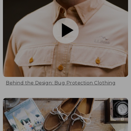
Behind the Design: Bug Protection Clothing