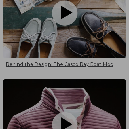
Behind the Design: The Casco Bay Boat Moc