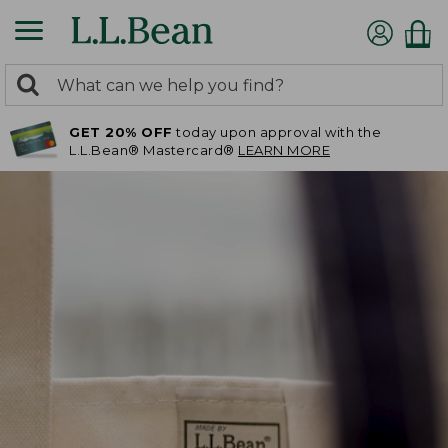
0
Search:
search
items
GET 20% OFF
today upon approval with the
returned.
L.L.Bean® Mastercard®
LEARN MORE