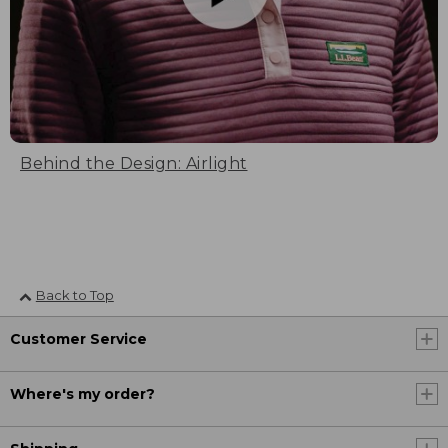
Behind the Design: Airlight
Back to Top
Customer Service
Where's my order?