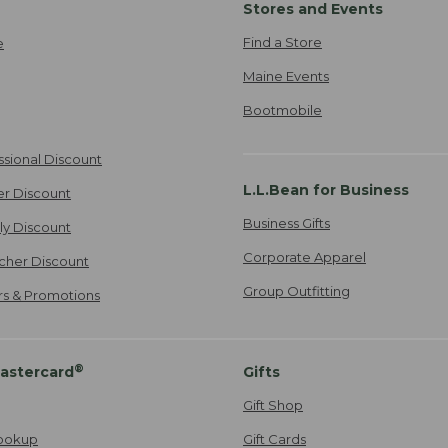
Stores and Events
Find a Store
e
Maine Events
Bootmobile
ssional Discount
L.L.Bean for Business
er Discount
Business Gifts
ily Discount
Corporate Apparel
cher Discount
Group Outfitting
ers & Promotions
®
astercard
Gifts
Gift Shop
ookup
Gift Cards