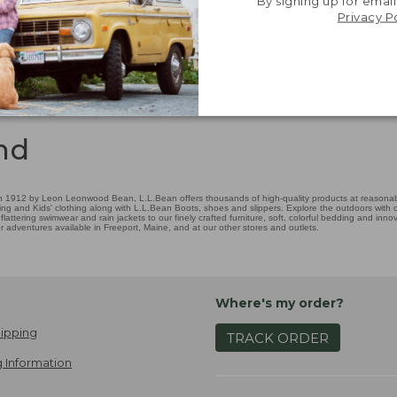
By signing up for email
Privacy P
nd
 1912 by Leon Leonwood Bean, L.L.Bean offers thousands of high-quality products at reasonable
ing and Kids' clothing along with L.L.Bean Boots, shoes and slippers. Explore the outdoors with ou
attering swimwear and rain jackets to our finely crafted furniture, soft, colorful bedding and in
adventures available in Freeport, Maine, and at our other stores and outlets.
Where's my order?
ipping
TRACK ORDER
 Information