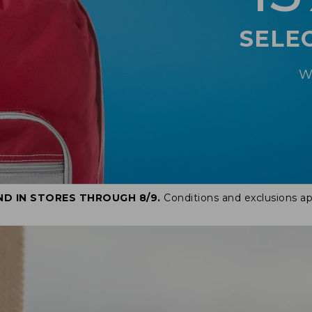
SELE
W
ND IN STORES THROUGH 8/9.
Conditions and exclusions ap