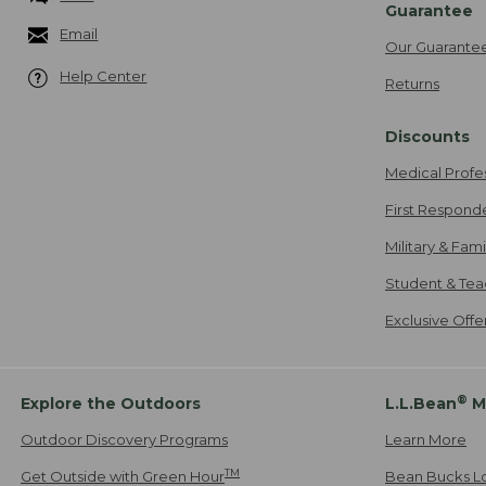
Guarantee
Email
Our Guarante
Help Center
Returns
Discounts
Medical Profe
First Respond
Military & Fam
Student & Tea
Exclusive Off
®
Explore the Outdoors
L.L.Bean
M
Outdoor Discovery Programs
Learn More
TM
Get Outside with Green Hour
Bean Bucks L