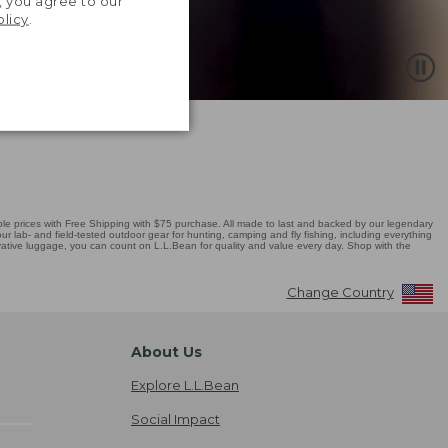
, you agree to our
olicy
.
 prices with Free Shipping with $75 purchase. All made to last and backed by our legendary
r lab- and field-tested outdoor gear for hunting, camping and fly fishing, including everything
novative luggage, you can count on L.L.Bean for quality and value every day. Shop with the
Change Country
About Us
Explore L.L.Bean
Social Impact