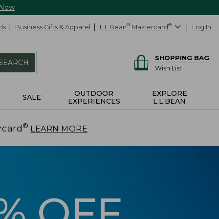
 Now
ds
Business Gifts & Apparel
L.L.Bean
®
Mastercard
®
Log In
SHOPPING BAG
SEARCH
Wish List
OUTDOOR
EXPLORE
SALE
EXPERIENCES
L.L.BEAN
®
rcard
.
LEARN MORE
5% OFF