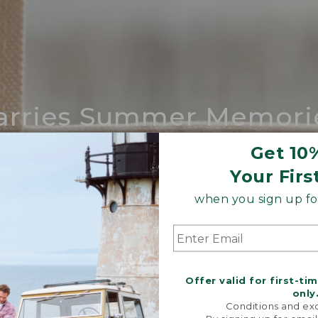
arries Summer Memori
ing compares to our iconic Maine-made 
Get 10
Your Firs
SHOP BOAT AND TOTE
when you sign up for
Offer valid for first-ti
only
Conditions and exc