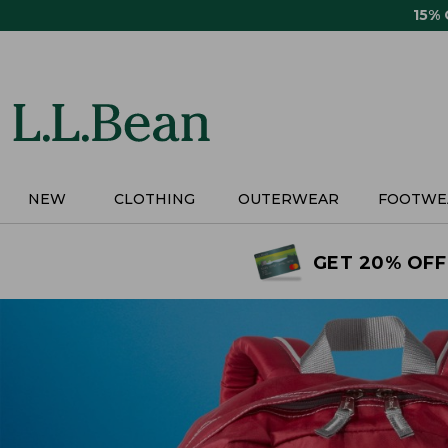
Skip
15%
to
main
content
NEW
CLOTHING
OUTERWEAR
FOOTWE
GET 20% OFF