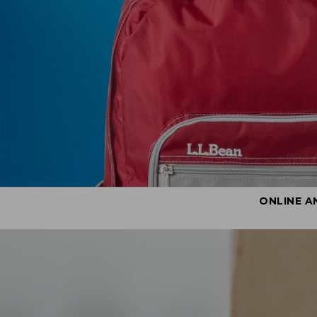
ONLINE A