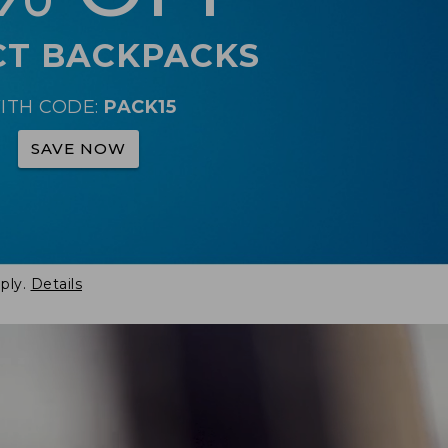
CT BACKPACKS
ITH CODE:
PACK15
SAVE NOW
ply.
Details