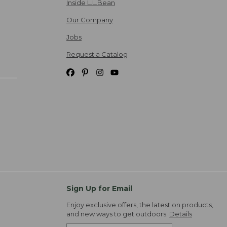
Inside L.L.Bean
Our Company
Jobs
Request a Catalog
Sign Up for Email
Enjoy exclusive offers, the latest on products,
and new ways to get outdoors.
Details