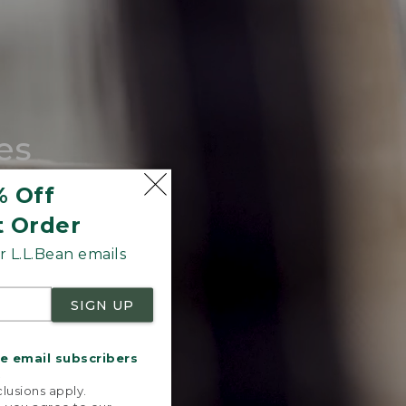
es
tote.
% Off
t Order
 L.L.Bean emails
SIGN UP
me email subscribers
.
lusions apply.