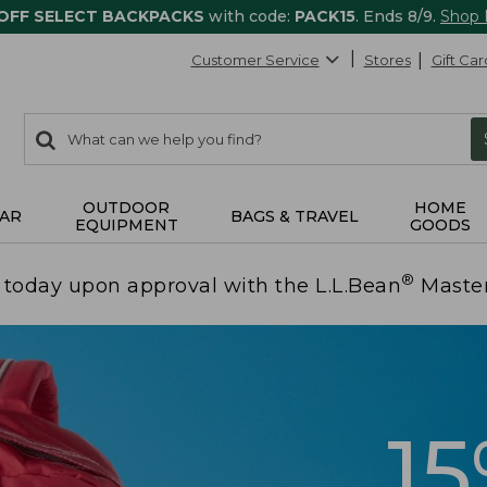
 OFF SELECT BACKPACKS
with code:
PACK15
. Ends 8/9.
Shop
Customer Service
Stores
Gift Car
0
Search:
search
items
returned.
OUTDOOR
HOME
AR
BAGS & TRAVEL
EQUIPMENT
GOODS
®
today upon approval with the L.L.Bean
Maste
1