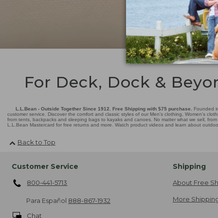
For Deck, Dock & Beyo
L.L.Bean - Outside Together Since 1912. Free Shipping with $75 purchase.
Founded in
customer service. Discover the comfort and classic styles of our Men's clothing, Women's cloth
from tents, backpacks and sleeping bags to kayaks and canoes. No matter what we sell, from fl
L.L.Bean Mastercard for free returns and more. Watch product videos and learn about outdoor 
Back to Top
Customer Service
Shipping
800-441-5713
About Free Sh
More Shipping
Para Español
888-867-1932
Chat