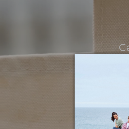
C
Noth