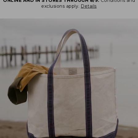
ONLINE AND IN STORES THROUGH 8/9.
Conditions and
exclusions apply.
Details