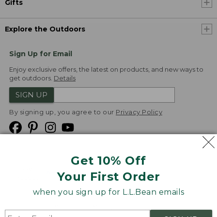
Gifts
Explore the Outdoors
Sign Up for Email
Enjoy exclusive offers, the latest on products, and new ways to
get outdoors.
Details
SIGN UP
By signing up, you agree to our
Privacy Policy
Get 10% Off
We
Your First Order
Accept
when you sign up for L.L.Bean emails
Product Collections
Security
Privacy Policy