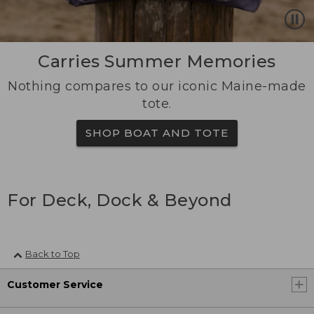
Carries Summer Memories
Nothing compares to our iconic Maine-made
tote.
SHOP BOAT AND TOTE
For Deck, Dock & Beyond
Back to Top
Customer Service