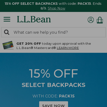
15% OFF SELECT BACKPACKS
with code:
PACK15
. Ends
8/9.
Shop Now
0
Search:
search
items
GET 20% OFF
today upon approval with the
returned.
L.L.Bean® Mastercard®
LEARN MORE
15% OFF
SELECT BACKPACKS
WITH CODE:
PACK15
SAVE NOW