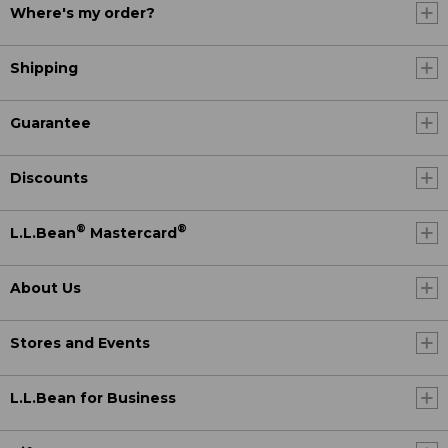
Where's my order?
Shipping
Guarantee
Discounts
®
®
L.L.Bean
Mastercard
About Us
Stores and Events
L.L.Bean for Business