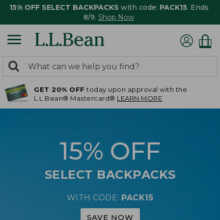
15% OFF SELECT BACKPACKS
with code:
PACK15
. Ends
8/9.
Shop Now
0
Search:
search
items
GET 20% OFF
today upon approval with the
returned.
L.L.Bean® Mastercard®
LEARN MORE
15% OFF
SELECT BACKPACKS
WITH CODE:
PACK15
SAVE NOW