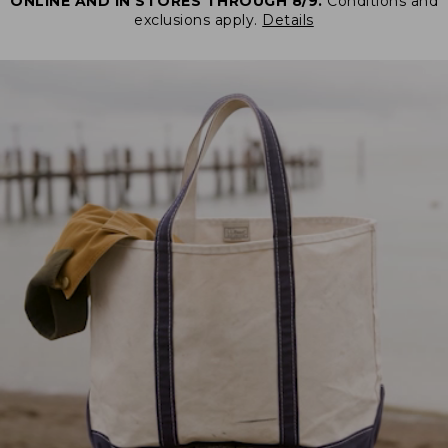
ONLINE AND IN STORES THROUGH 8/9.
Conditions and
exclusions apply.
Details