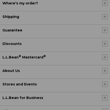
Where's my order?
Shipping
Guarantee
Discounts
®
®
L.L.Bean
Mastercard
About Us
Stores and Events
L.L.Bean for Business