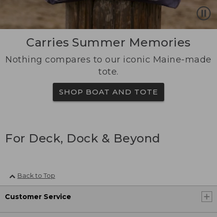
Carries Summer Memories
Nothing compares to our iconic Maine-made
tote.
SHOP BOAT AND TOTE
For Deck, Dock & Beyond
Back to Top
Customer Service