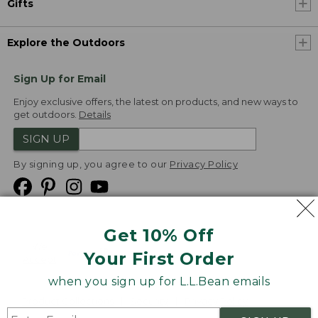
Gifts
Explore the Outdoors
Sign Up for Email
Enjoy exclusive offers, the latest on products, and new ways to
get outdoors.
Details
SIGN UP
By signing up, you agree to our
Privacy Policy
Get 10% Off
We
Your First Order
Accept
when you sign up for L.L.Bean emails
Product Collections
Security
Privacy Policy