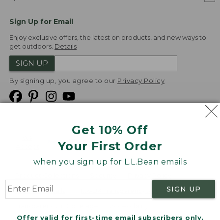
Sign Up for Email
Enjoy exclusive offers, the latest on products, and new ways to
get outdoors.
Details
SIGN UP
By signing up, you agree to our
Privacy Policy
Get 10% Off
We
Your First Order
Accept
when you sign up for L.L.Bean emails
Product Collections
Security
Privacy Policy
SIGN UP
Product Recalls
CA-UK Transparency Act
Transparency in Coverage
Accessibility
Offer valid for first-time email subscribers only.