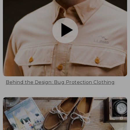
Behind the Design: Bug Protection Clothing