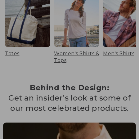
Totes
Women's Shirts &
Men's Shirts
Tops
Behind the Design:
Get an insider’s look at some of
our most celebrated products.