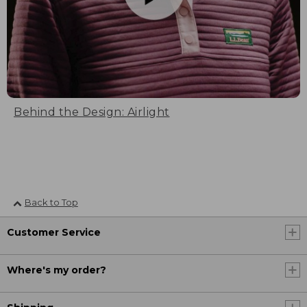
Behind the Design: Airlight
Back to Top
Customer Service
Where's my order?