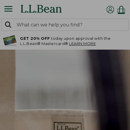
0
Search:
search
items
GET 20% OFF
today upon approval with the
returned.
L.L.Bean® Mastercard®
LEARN MORE