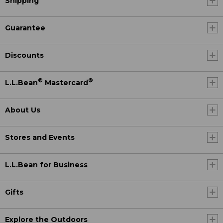
Shipping
Guarantee
Discounts
®
®
L.L.Bean
Mastercard
About Us
Stores and Events
L.L.Bean for Business
Gifts
Explore the Outdoors