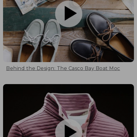
Behind the Design: The Casco Bay Boat Moc