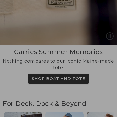
Carries Summer Memories
Nothing compares to our iconic Maine-made
tote.
SHOP BOAT AND TOTE
For Deck, Dock & Beyond