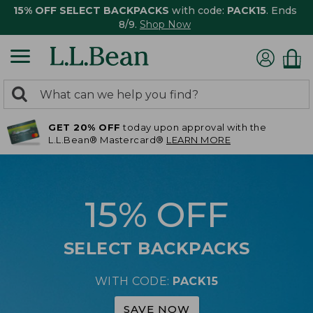
15% OFF SELECT BACKPACKS
with code:
PACK15
. Ends
8/9.
Shop Now
0
Search:
search
items
GET 20% OFF
today upon approval with the
returned.
L.L.Bean® Mastercard®
LEARN MORE
15% OFF
SELECT BACKPACKS
WITH CODE:
PACK15
SAVE NOW