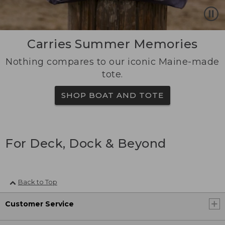
Carries Summer Memories
Nothing compares to our iconic Maine-made
tote.
SHOP BOAT AND TOTE
For Deck, Dock & Beyond
Back to Top
Customer Service