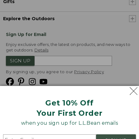
Gifts
Explore the Outdoors
Sign Up for Email
Enjoy exclusive offers, the latest on products, and new ways to
get outdoors.
Details
SIGN UP
By signing up, you agree to our
Privacy Policy
Get 10% Off
We
Your First Order
Accept
when you sign up for L.L.Bean emails
Product Collections
Security
Privacy Policy