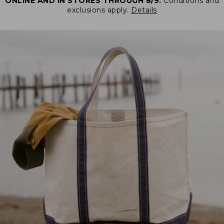
ONLINE AND IN STORES THROUGH 8/9.
Conditions and
exclusions apply.
Details