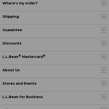
Where's my order?
Shipping
Guarantee
Discounts
®
®
L.L.Bean
Mastercard
About Us
Stores and Events
L.L.Bean for Business