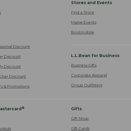
Stores and Events
Find a Store
e
Maine Events
Bootmobile
ssional Discount
L.L.Bean for Business
er Discount
Business Gifts
ily Discount
Corporate Apparel
cher Discount
Group Outfitting
ers & Promotions
®
astercard
Gifts
Gift Shop
ookup
Gift Cards