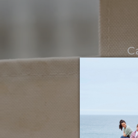
C
Noth