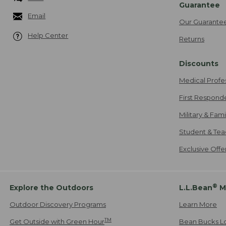
Guarantee
Email
Our Guarante
Help Center
Returns
Discounts
Medical Profe
First Respond
Military & Fam
Student & Tea
Exclusive Off
®
Explore the Outdoors
L.L.Bean
M
Outdoor Discovery Programs
Learn More
TM
Get Outside with Green Hour
Bean Bucks L