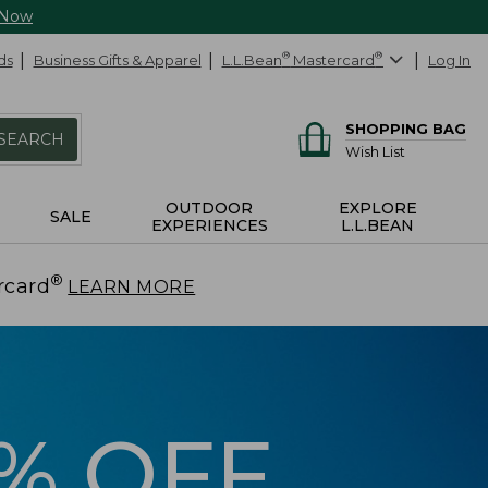
 Now
ds
Business Gifts & Apparel
L.L.Bean
®
Mastercard
®
Log In
SHOPPING BAG
SEARCH
Wish List
OUTDOOR
EXPLORE
SALE
EXPERIENCES
L.L.BEAN
®
rcard
.
LEARN MORE
5% OFF