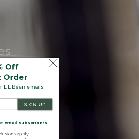
es
tote.
% Off
t Order
 L.L.Bean emails
SIGN UP
me email subscribers
.
lusions apply.