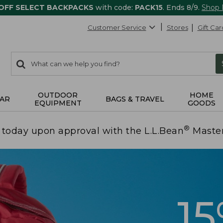
 OFF SELECT BACKPACKS
with code:
PACK15
. Ends 8/9.
Shop
Customer Service
Stores
Gift Car
0
Search:
search
items
returned.
OUTDOOR
HOME
AR
BAGS & TRAVEL
EQUIPMENT
GOODS
®
today upon approval with the L.L.Bean
Maste
1