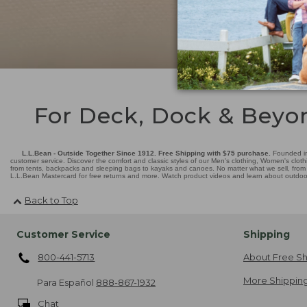
For Deck, Dock & Beyo
L.L.Bean - Outside Together Since 1912. Free Shipping with $75 purchase.
Founded in
customer service. Discover the comfort and classic styles of our Men's clothing, Women's cloth
from tents, backpacks and sleeping bags to kayaks and canoes. No matter what we sell, from fl
L.L.Bean Mastercard for free returns and more. Watch product videos and learn about outdoor 
Back to Top
Customer Service
Shipping
800-441-5713
About Free Sh
More Shipping
Para Español
888-867-1932
Chat