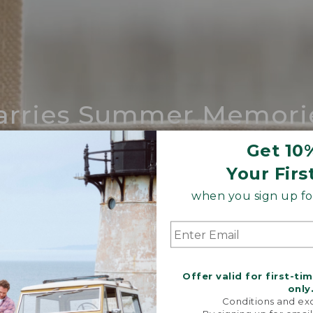
arries Summer Memori
ing compares to our iconic Maine-made 
Get 10
Your Firs
SHOP BOAT AND TOTE
when you sign up for
Offer valid for first-ti
only
Conditions and exc