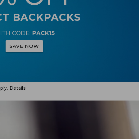
CT BACKPACKS
ITH CODE:
PACK15
SAVE NOW
ply.
Details