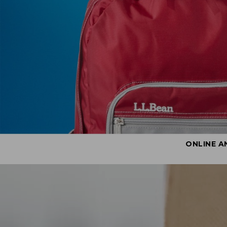
ONLINE A