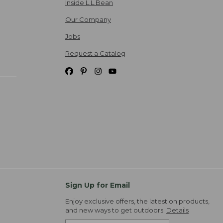
Inside L.L.Bean
Our Company
Jobs
Request a Catalog
Sign Up for Email
Enjoy exclusive offers, the latest on products,
and new ways to get outdoors.
Details