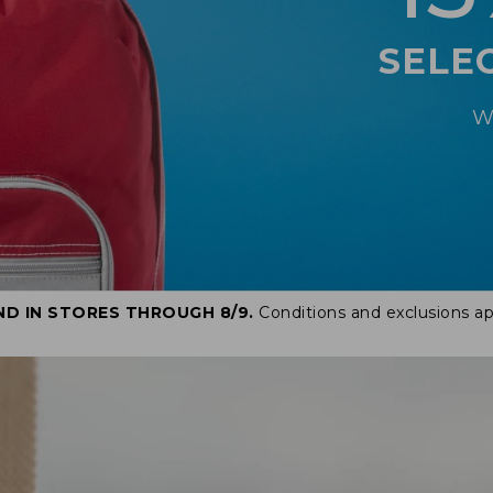
SELE
W
ND IN STORES THROUGH 8/9.
Conditions and exclusions ap