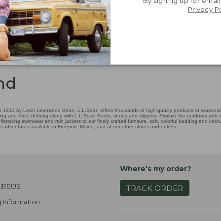
By signing up for email
Privacy P
nd
 1912 by Leon Leonwood Bean, L.L.Bean offers thousands of high-quality products at reasonable
ing and Kids' clothing along with L.L.Bean Boots, shoes and slippers. Explore the outdoors with ou
attering swimwear and rain jackets to our finely crafted furniture, soft, colorful bedding and in
adventures available in Freeport, Maine, and at our other stores and outlets.
Where's my order?
ipping
TRACK ORDER
 Information