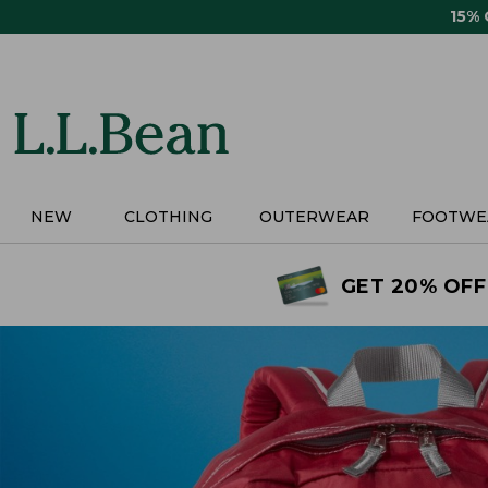
Skip
15%
to
main
content
NEW
CLOTHING
OUTERWEAR
FOOTWE
GET 20% OFF