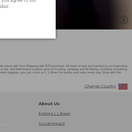
, you agree to our
olicy
.
 prices with Free Shipping with $75 purchase. All made to last and backed by our legendary
r lab- and field-tested outdoor gear for hunting, camping and fly fishing, including everything
novative luggage, you can count on L.L.Bean for quality and value every day. Shop with the
Change Country
About Us
Explore L.L.Bean
Social Impact