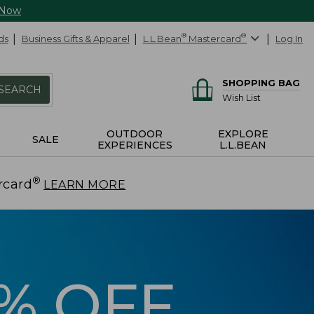
 Now
ds
Business Gifts & Apparel
L.L.Bean
®
Mastercard
®
Log In
SHOPPING BAG
SEARCH
Wish List
OUTDOOR
EXPLORE
SALE
EXPERIENCES
L.L.BEAN
®
rcard
.
LEARN MORE
5% OFF