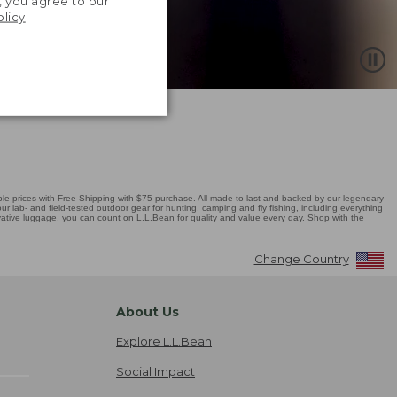
, you agree to our
olicy
.
 prices with Free Shipping with $75 purchase. All made to last and backed by our legendary
r lab- and field-tested outdoor gear for hunting, camping and fly fishing, including everything
novative luggage, you can count on L.L.Bean for quality and value every day. Shop with the
Change Country
About Us
Explore L.L.Bean
Social Impact