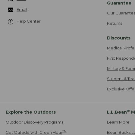
Guarantee
Email
Our Guarante
Help Center
Returns
Discounts
Medical Profe
First Respond
Military & Fam
Student & Tea
Exclusive Off
®
Explore the Outdoors
L.L.Bean
M
Outdoor Discovery Programs
Learn More
TM
Get Outside with Green Hour
Bean Bucks L