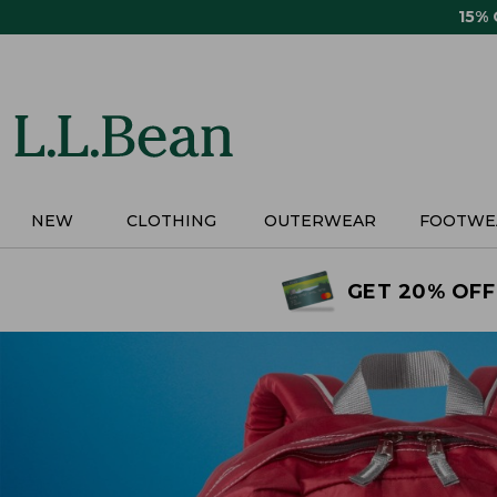
Skip
15%
to
main
content
NEW
CLOTHING
OUTERWEAR
FOOTWE
GET 20% OFF