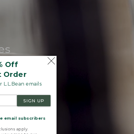
es
tote.
% Off
t Order
 L.L.Bean emails
SIGN UP
me email subscribers
.
lusions apply.