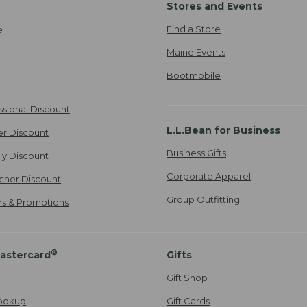
Stores and Events
Find a Store
e
Maine Events
Bootmobile
ssional Discount
L.L.Bean for Business
er Discount
Business Gifts
ily Discount
Corporate Apparel
cher Discount
Group Outfitting
ers & Promotions
®
astercard
Gifts
Gift Shop
ookup
Gift Cards