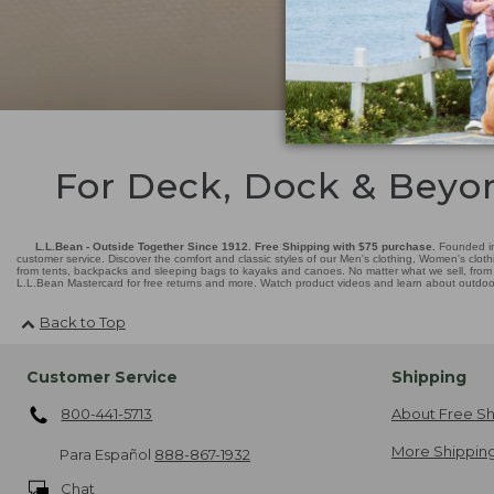
For Deck, Dock & Beyo
L.L.Bean - Outside Together Since 1912. Free Shipping with $75 purchase.
Founded in
customer service. Discover the comfort and classic styles of our Men's clothing, Women's cloth
from tents, backpacks and sleeping bags to kayaks and canoes. No matter what we sell, from fl
L.L.Bean Mastercard for free returns and more. Watch product videos and learn about outdoor 
Back to Top
Customer Service
Shipping
800-441-5713
About Free Sh
More Shipping
Para Español
888-867-1932
Chat