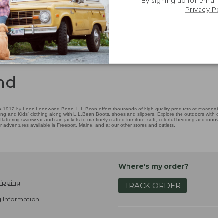
By signing up for email
Privacy P
nd
 1912 by Leon Leonwood Bean, L.L.Bean offers thousands of high-quality products at reasonable
ing and Kids' clothing along with L.L.Bean Boots, shoes and slippers. Explore the outdoors with ou
attering swimwear and rain jackets to our finely crafted furniture, soft, colorful bedding and in
adventures available in Freeport, Maine, and at our other stores and outlets.
Where's my order?
ipping
TRACK ORDER
 Information