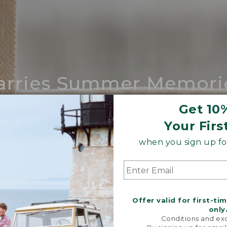
arries Summer Memori
ing compares to our iconic Maine-made 
Get 10
Your Firs
SHOP BOAT AND TOTE
when you sign up for
Offer valid for first-ti
only
Conditions and exc