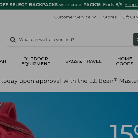
 OFF SELECT BACKPACKS
with code:
PACK15
. Ends 8/9.
Shop
Customer Service
Stores
Gift Car
0
Search:
search
items
returned.
OUTDOOR
HOME
AR
BAGS & TRAVEL
EQUIPMENT
GOODS
®
today upon approval with the L.L.Bean
Maste
1