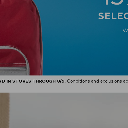
SELE
W
ND IN STORES THROUGH 8/9.
Conditions and exclusions ap