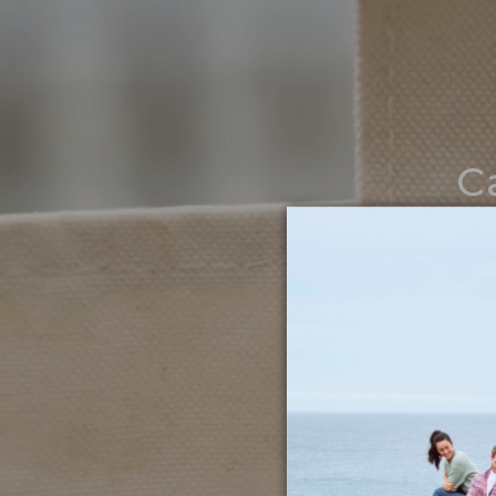
C
Noth