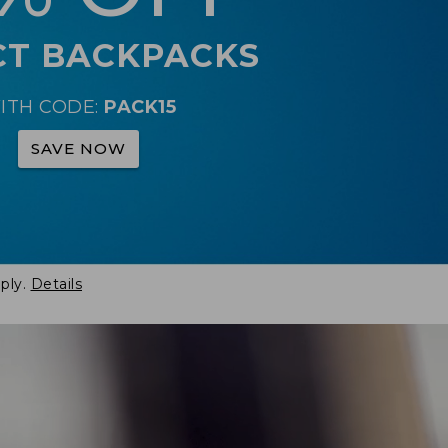
CT BACKPACKS
ITH CODE:
PACK15
SAVE NOW
ply.
Details