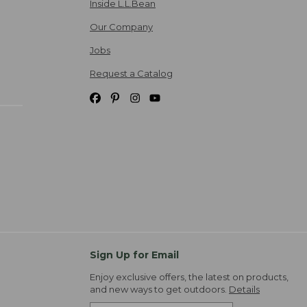
Inside L.L.Bean
Our Company
Jobs
Request a Catalog
Sign Up for Email
Enjoy exclusive offers, the latest on products,
and new ways to get outdoors.
Details