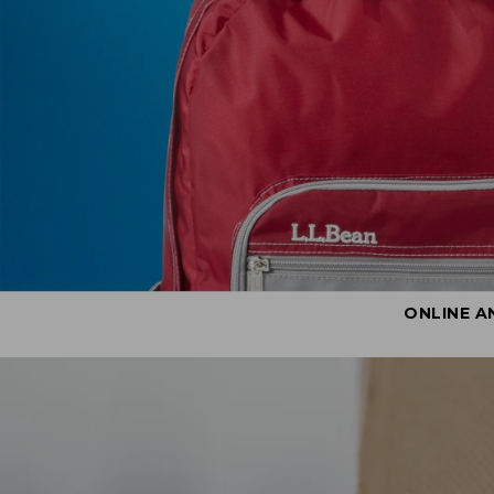
ONLINE A