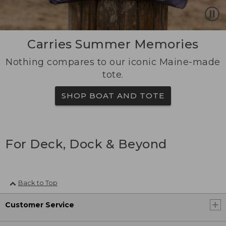
Carries Summer Memories
Nothing compares to our iconic Maine-made
tote.
SHOP BOAT AND TOTE
For Deck, Dock & Beyond
Back to Top
Customer Service