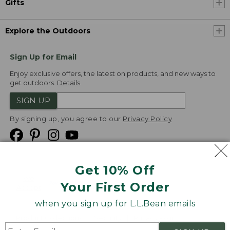
Gifts
Explore the Outdoors
Sign Up for Email
Enjoy exclusive offers, the latest on products, and new ways to
get outdoors.
Details
SIGN UP
By signing up, you agree to our
Privacy Policy
Get 10% Off
We
Your First Order
Accept
when you sign up for L.L.Bean emails
Product Collections
Security
Privacy Policy