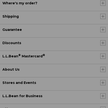
Where's my order?
Shipping
Guarantee
Discounts
®
®
L.L.Bean
Mastercard
About Us
Stores and Events
L.L.Bean for Business