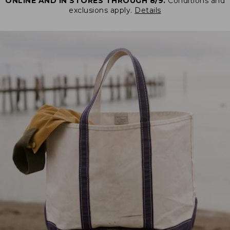
ONLINE AND IN STORES THROUGH 8/9.
Conditions and
exclusions apply.
Details