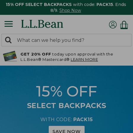
15% OFF SELECT BACKPACKS
with code:
PACK15
. Ends
8/9.
Shop Now
0
Search:
search
items
GET 20% OFF
today upon approval with the
returned.
L.L.Bean® Mastercard®
LEARN MORE
15% OFF
SELECT BACKPACKS
WITH CODE:
PACK15
SAVE NOW