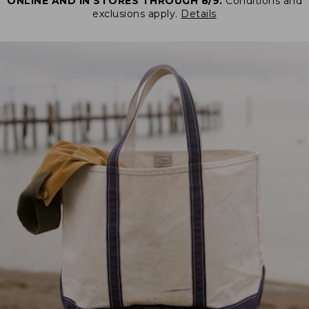
ONLINE AND IN STORES THROUGH 8/9.
Conditions and
exclusions apply.
Details