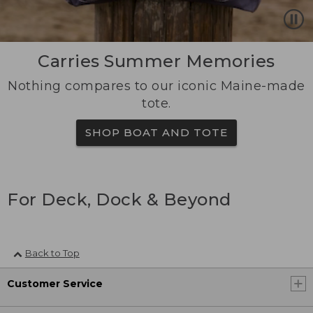
Carries Summer Memories
Nothing compares to our iconic Maine-made
tote.
SHOP BOAT AND TOTE
For Deck, Dock & Beyond
Back to Top
Customer Service