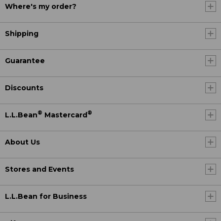
Where's my order?
Shipping
Guarantee
Discounts
®
®
L.L.Bean
Mastercard
About Us
Stores and Events
L.L.Bean for Business