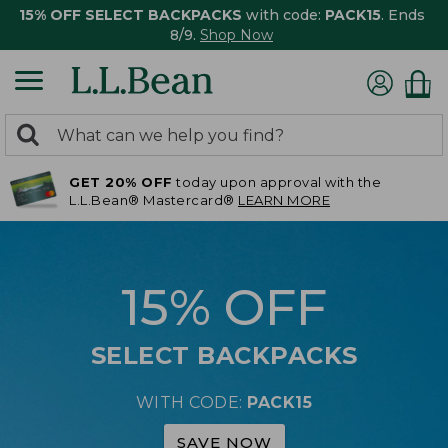
15% OFF SELECT BACKPACKS
with code:
PACK15
. Ends
8/9.
Shop Now
0
Search:
search
items
GET 20% OFF
today upon approval with the
returned.
L.L.Bean® Mastercard®
LEARN MORE
15% OFF
SELECT BACKPACKS
WITH CODE:
PACK15
SAVE NOW