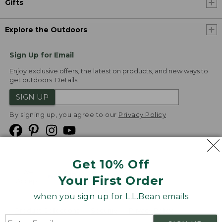
Gifts
Explore the Outdoors
Sign Up for Email
Enjoy exclusive offers, the latest on products, and new ways to
get outdoors.
Details
SIGN UP
By signing up, you agree to our
Privacy Policy
Get 10% Off
We
Your First Order
Accept
when you sign up for L.L.Bean emails
Product Collections
Security
Privacy Policy