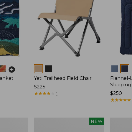
Colors
Colors
lanket
Yeti Trailhead Field Chair
Flannel-
Sleeping
Price:
$225
$225
★
★
★
★
★
★
★
★
★
★
Price:
$250
1
$250
★
★
★
★
★
★
★
★
★
★
Yeti
Woodland
NEW
Rambler
Heavy