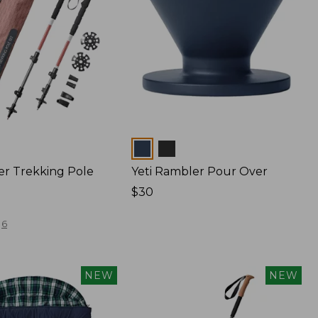
Colors
er Trekking Pole
Yeti Rambler Pour Over
Price:
$30
$30
6
NEW
NEW