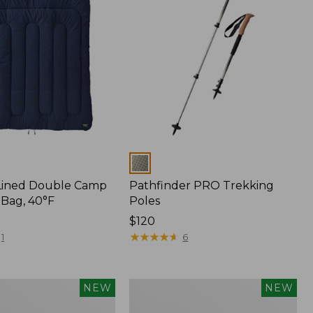
Colors
Lined Double Camp
Pathfinder PRO Trekking
 Bag, 40°F
Poles
Price:
$120
$120
★
★
★
★
★
★
★
★
★
★
1
6
s
Yeti®
NEW
NEW
Daytrip