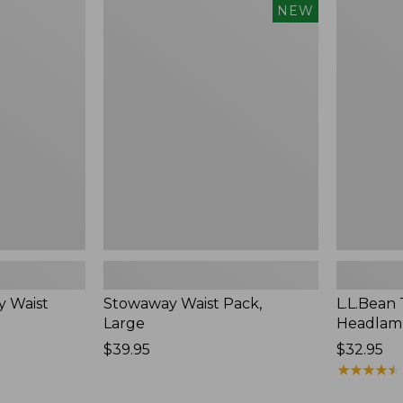
Stowaway
L.L.Bean
NEW
Waist
Trailblazer
Pack,
250
Large,
Headlamp
New
y Waist
Stowaway Waist Pack,
L.L.Bean 
Large
Headlam
Price:
$39.95
Price:
$32.95
$39.95
$32.95
★
★
★
★
★
★
★
★
★
★