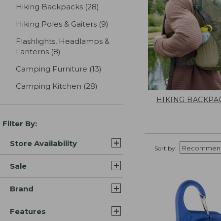
Hiking Backpacks
(28)
results
Hiking Poles & Gaiters
(9)
results
Flashlights, Headlamps &
Lanterns
(8)
results
Camping Furniture
(13)
results
Camping Kitchen
(28)
results
HIKING BACKPA
Filter By:
Store Availability
Sort by:
Sale
Brand
Features