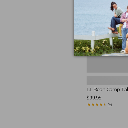
Camp
Table
L.L.Bean Camp Ta
Price:
$99.95
$99.95
★
★
★
★
★
★
★
★
★
★
74