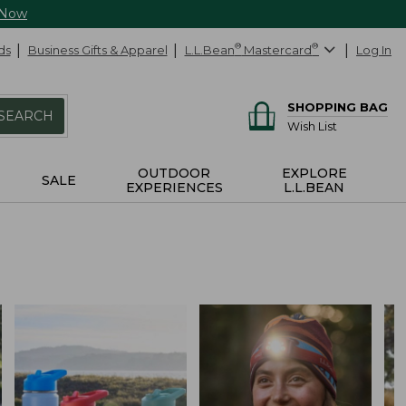
 Now
ds
Business Gifts & Apparel
L.L.Bean
®
Mastercard
®
Log In
SHOPPING BAG
SEARCH
Wish List
OUTDOOR
EXPLORE
SALE
EXPERIENCES
L.L.BEAN