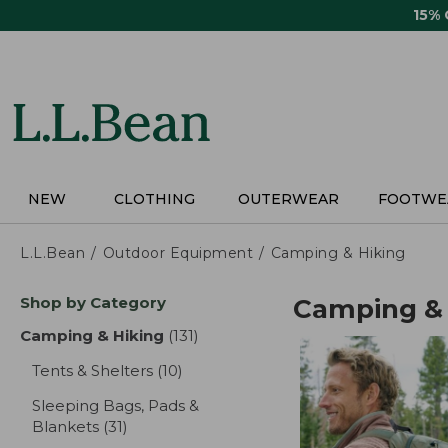
Skip
15%
to
main
content
NEW
CLOTHING
OUTERWEAR
FOOTWE
L.L.Bean
Outdoor Equipment
Camping & Hiking
Skip
Shop by Category
Camping & 
to
product
Camping & Hiking
(131)
results
results
Tents & Shelters
(10)
results
Sleeping Bags, Pads &
Blankets
(31)
results