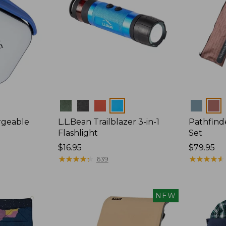
Colors
Colors
rgeable
L.L.Bean Trailblazer 3-in-1
Pathfind
n
Flashlight
Set
Price:
$16.95
Price:
$79.95
$16.95
★
★
★
★
★
★
★
★
★
★
$79.95
★
★
★
★
★
★
★
★
★
★
639
NEW