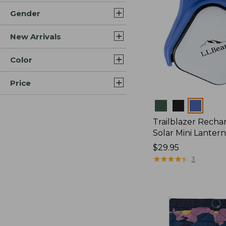
Gender
New Arrivals
Color
Price
Colors
Trailblazer Recha
Solar Mini Lanter
Price:
$29.95
$29.95
★
★
★
★
★
★
★
★
★
★
3