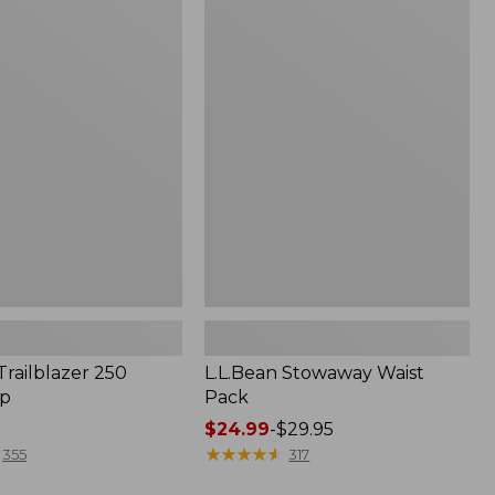
to:
L.L.Bean
$160
Stowaway
Waist
Pack
Trailblazer 250
L.L.Bean Stowaway Waist
p
Pack
Price
$24.99
-
$29.95
range
★
★
★
★
★
★
★
★
★
★
355
317
from: