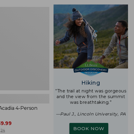
$24.99
to:
$29.95
Hiking
“The trail at night was gorgeous
and the view from the summit
was breathtaking.”
 Acadia 4-Person
—Paul J., Lincoln University, PA
9.99
BOOK NOW
24