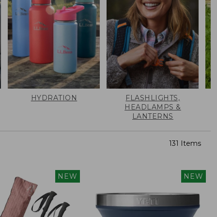
HYDRATION
FLASHLIGHTS,
HEADLAMPS &
LANTERNS
131 Items
NEW
NEW