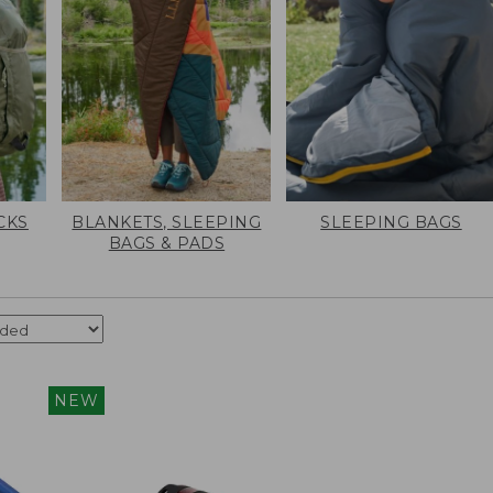
CKS
BLANKETS, SLEEPING
SLEEPING BAGS
BAGS & PADS
NEW