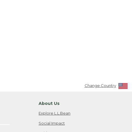
Change Country
About Us
Explore L.L.Bean
Social Impact