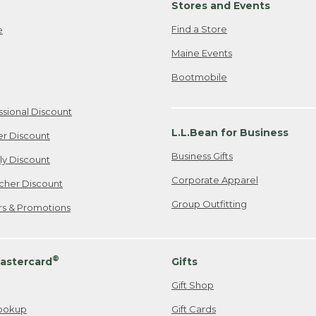
Stores and Events
Find a Store
e
Maine Events
Bootmobile
ssional Discount
L.L.Bean for Business
er Discount
Business Gifts
ily Discount
Corporate Apparel
cher Discount
Group Outfitting
ers & Promotions
®
astercard
Gifts
Gift Shop
ookup
Gift Cards