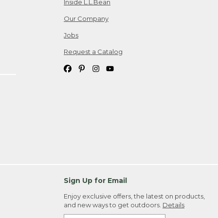
Inside L.L.Bean
Our Company
Jobs
Request a Catalog
Sign Up for Email
Enjoy exclusive offers, the latest on products,
and new ways to get outdoors.
Details