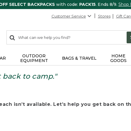
 OFF SELECT BACKPACKS
with code:
PACK15
. Ends 8/9.
Shop
Customer Service
Stores
Gift Car
0
Search:
search
items
returned.
OUTDOOR
HOME
AR
BAGS & TRAVEL
EQUIPMENT
GOODS
t back to camp."
ach isn’t available. Let’s help you get back on the