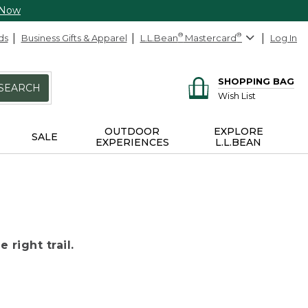
 Now
ds
Business Gifts & Apparel
L.L.Bean
®
Mastercard
®
Log In
SHOPPING BAG
SEARCH
Wish List
OUTDOOR
EXPLORE
SALE
EXPERIENCES
L.L.BEAN
 right trail.