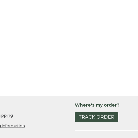
Where's my order?
ipping
TRACK ORDER
 Information