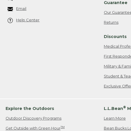
Guarantee
Email
Our Guarante
Help Center
Returns
Discounts
Medical Profe
First Respond
Military & Fam
Student & Tea
Exclusive Off
®
Explore the Outdoors
L.L.Bean
M
Outdoor Discovery Programs
Learn More
TM
Get Outside with Green Hour
Bean Bucks L