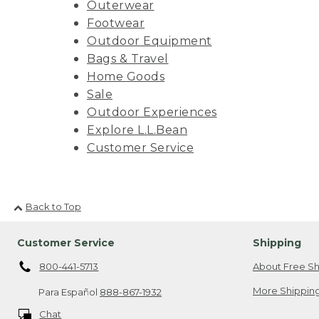
Outerwear
Footwear
Outdoor Equipment
Bags & Travel
Home Goods
Sale
Outdoor Experiences
Explore L.L.Bean
Customer Service
Back to Top
Customer Service
Shipping
800-441-5713
About Free Sh
More Shipping
Para Español
888-867-1932
Chat