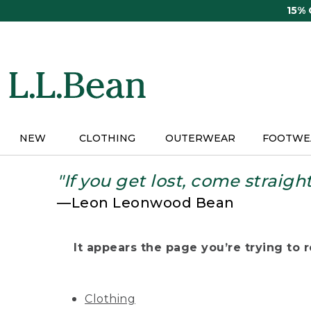
Skip
15%
to
main
content
NEW
CLOTHING
OUTERWEAR
FOOTWE
"If you get lost, come straigh
—Leon Leonwood Bean
It appears the page you’re trying to re
Clothing